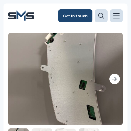
Get in touch