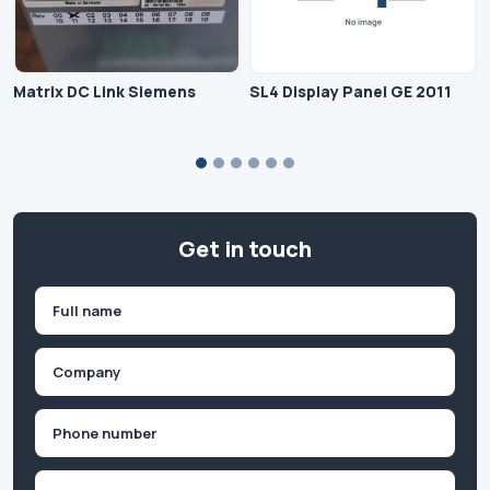
Matrix DC Link Siemens
SL4 Display Panel GE 2011
Get in touch
Name
(Required)
First
Company
(Required)
Phone
(Required)
Email