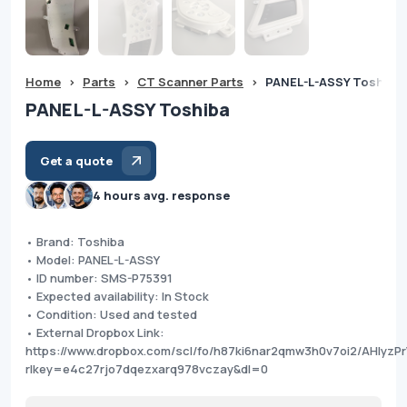
Home
>
Parts
>
CT Scanner Parts
>
PANEL-L-ASSY Toshiba
PANEL-L-ASSY Toshiba
Get a quote
4 hours avg. response
• Brand: Toshiba
• Model: PANEL-L-ASSY
• ID number: SMS-P75391
• Expected availability: In Stock
• Condition: Used and tested
• External Dropbox Link:
https://www.dropbox.com/scl/fo/h87ki6nar2qmw3h0v7oi2/AHIyzP
rlkey=e4c27rjo7dqezxarq978vczay&dl=0