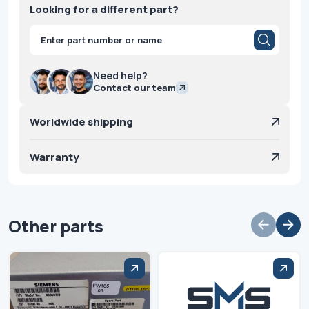
Looking for a different part?
Products
search
Need help?
Contact our team
Worldwide shipping
Warranty
Other parts