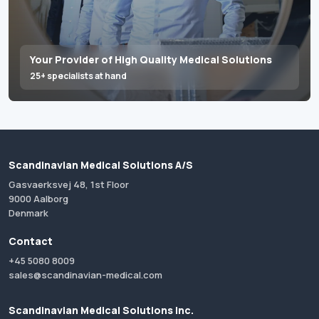
Your Provider of High Quality Medical Solutions
25+ specialists at hand
Scandinavian Medical Solutions A/S
Gasvaerksvej 48, 1st Floor
9000 Aalborg
Denmark
Contact
+45 5080 8009
sales@scandinavian-medical.com
Scandinavian Medical Solutions Inc.