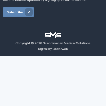
Subscribe
Copyright ©
2026
Scandinavian Medical Solutions
Digital by Codafweb