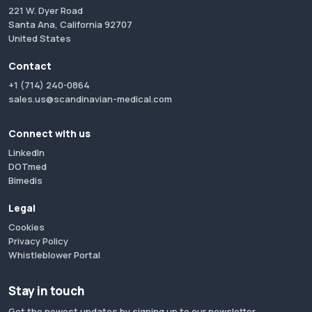
221 W. Dyer Road
Santa Ana, California 92707
United States
Contact
+1 (714) 240-0864
sales.us@scandinavian-medical.com
Connect with us
LinkedIn
DOTmed
Bimedis
Legal
Cookies
Privacy Policy
Whistleblower Portal
Stay in touch
Get the newest updates by signing up to our newsletter.