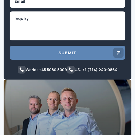
Inquiry
SUBMIT
World: +45 5080 8009
US: +1 (714) 240-0864