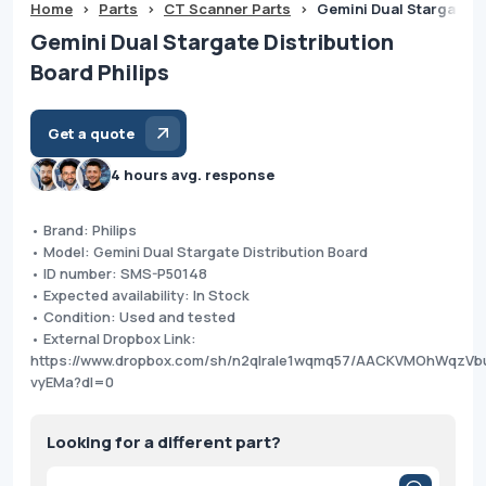
Home
>
Parts
>
CT Scanner Parts
>
Gemini Dual Stargate Di
Gemini Dual Stargate Distribution
Board Philips
Get a quote
4 hours avg. response
• Brand: Philips
• Model: Gemini Dual Stargate Distribution Board
• ID number: SMS-P50148
• Expected availability: In Stock
• Condition: Used and tested
• External Dropbox Link:
https://www.dropbox.com/sh/n2qlrale1wqmq57/AACKVMOhWqzV
vyEMa?dl=0
Looking for a different part?
Products