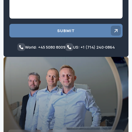
SUBMIT
World: +45 5080 8009
US: +1 (714) 240-0864