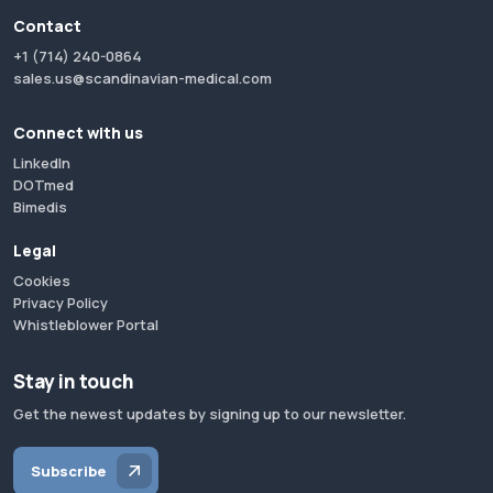
Contact
+1 (714) 240-0864
sales.us@scandinavian-medical.com
Connect with us
LinkedIn
DOTmed
Bimedis
Legal
Cookies
Privacy Policy
Whistleblower Portal
Stay in touch
Get the newest updates by signing up to our newsletter.
Subscribe