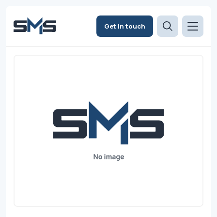
Get in touch