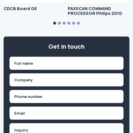
CDCB Board GE
PAXSCAN COMMAND
PROCESSOR Philips 2010
Get in touch
Name
(Required)
First
Company
(Required)
Phone
(Required)
Email
Inquiry