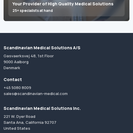
Your Provider of High Quality Medical Solutions
25+ specialists at hand
Scandinavian Medical Solutions A/S
Gasvaerksvej 48, 1st Floor
9000 Aalborg
Denmark
Contact
+45 5080 8009
sales@scandinavian-medical.com
Scandinavian Medical Solutions Inc.
221 W. Dyer Road
Santa Ana, California 92707
United States