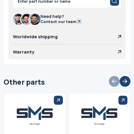
search
Need help?
Contact our team
Worldwide shipping
Warranty
Other parts