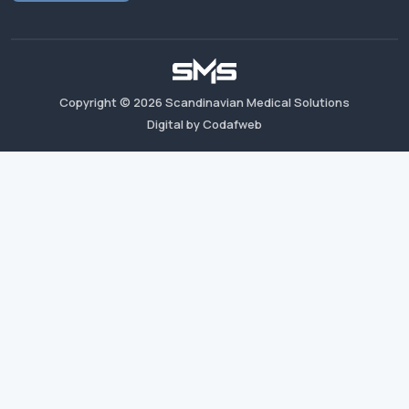
Copyright ©
2026
Scandinavian Medical Solutions
Digital by Codafweb