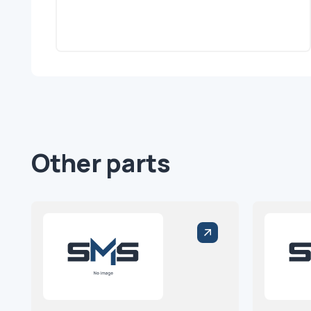
Other parts