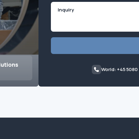
lutions
World: +45 5080