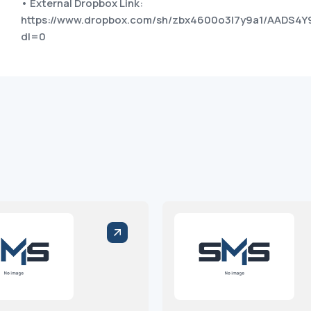
• External Dropbox Link:
https://www.dropbox.com/sh/zbx4600o3l7y9a1/AADS4Y
dl=0