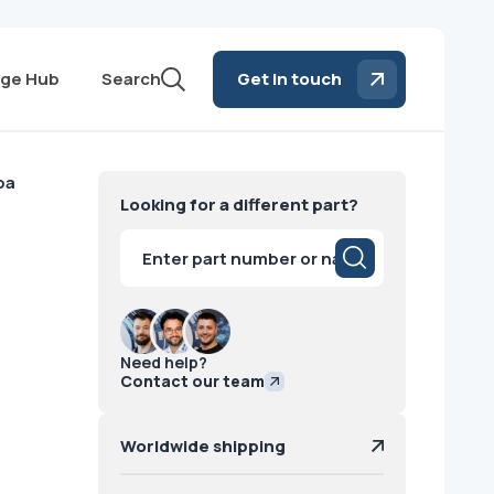
ge Hub
Search
Get in touch
ba
Looking for a different part?
Products
search
Need help?
Contact our team
Worldwide shipping