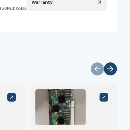
Warranty
9wJRu0KokbTJZpzo1Ia?