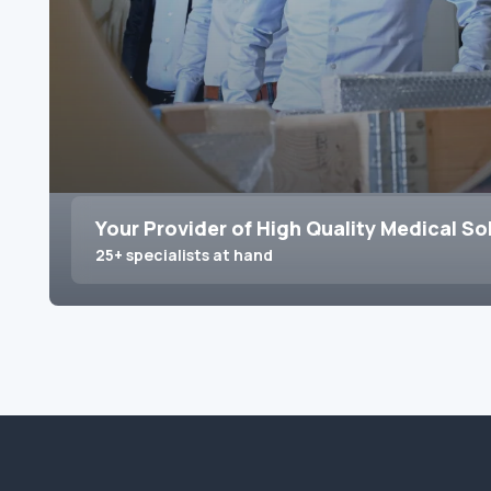
Your Provider of High Quality Medical So
25+ specialists at hand