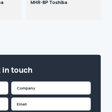
ba
MHR-BP Toshiba
 in touch
Company
(Required)
Email