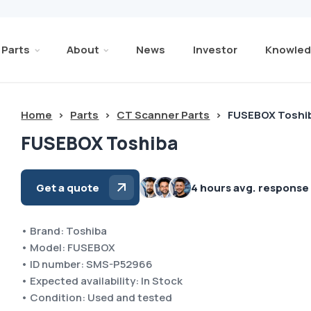
Parts
About
News
Investor
Knowled
Home
>
Parts
>
CT Scanner Parts
>
FUSEBOX Toshi
FUSEBOX Toshiba
Get a quote
4 hours avg. response
• Brand: Toshiba
• Model: FUSEBOX
• ID number: SMS-P52966
• Expected availability: In Stock
• Condition: Used and tested