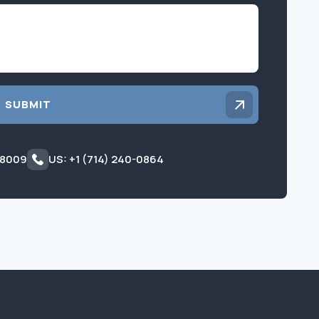
Inquiry
SUBMIT
 8009
US: +1 (714) 240-0864