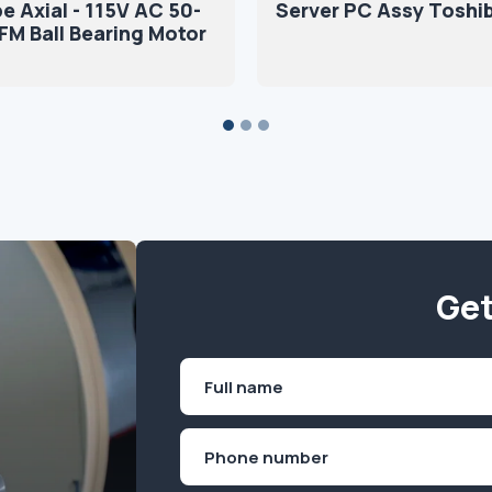
e Axial - 115V AC 50-
Server PC Assy Toshi
M Ball Bearing Motor
Get
Name
(Required)
First
Phone
(Required)