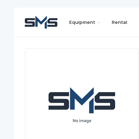
Equipment
Rental