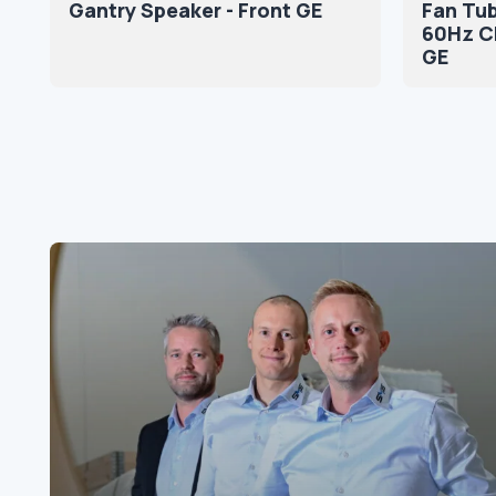
Gantry Speaker - Front GE
Fan Tub
60Hz CF
GE