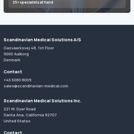
25+ specialists at hand
Scandinavian Medical Solutions A/S
Gasvaerksvej 48, 1st Floor
9000 Aalborg
Denmark
Contact
+45 5080 8009
sales@scandinavian-medical.com
Scandinavian Medical Solutions Inc.
221 W. Dyer Road
Santa Ana, California 92707
United States
Contact