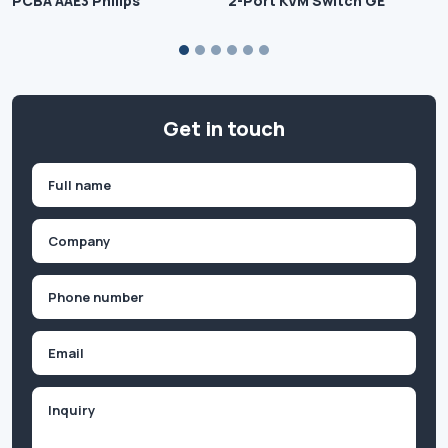
PCBA AAE3 Philips
2-Port KVM Switch GE
Get in touch
Name
(Required)
First
Company
(Required)
Phone
(Required)
Email
Inquiry