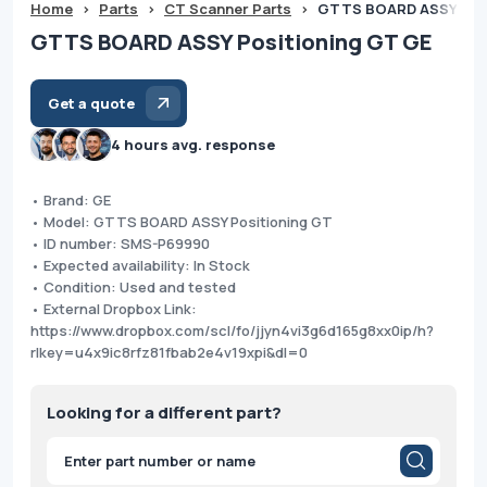
Home
>
Parts
>
CT Scanner Parts
>
GTTS BOARD ASSY Posi
GTTS BOARD ASSY Positioning GT GE
Get a quote
4 hours avg. response
• Brand: GE
• Model: GTTS BOARD ASSY Positioning GT
• ID number: SMS-P69990
• Expected availability: In Stock
• Condition: Used and tested
• External Dropbox Link:
https://www.dropbox.com/scl/fo/jjyn4vi3g6d165g8xx0ip/h?
rlkey=u4x9ic8rfz81fbab2e4v19xpi&dl=0
Looking for a different part?
Products
search