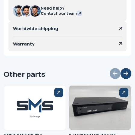
Need help?
Contact our team
Worldwide shipping
Warranty
Other parts