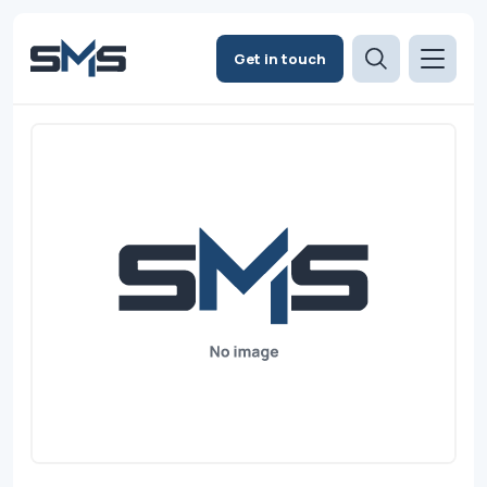
Get in touch