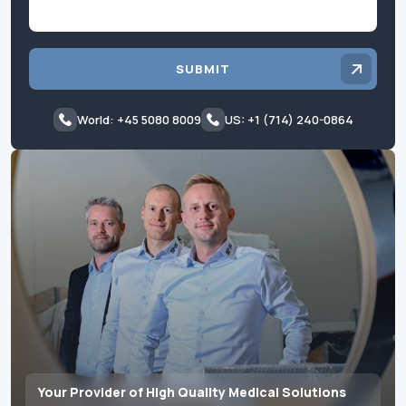
SUBMIT
World: +45 5080 8009
US: +1 (714) 240-0864
Your Provider of High Quality Medical Solutions