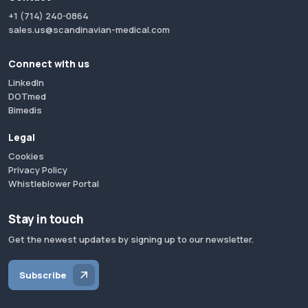
+1 (714) 240-0864
sales.us@scandinavian-medical.com
Connect with us
LinkedIn
DOTmed
Bimedis
Legal
Cookies
Privacy Policy
Whistleblower Portal
Stay in touch
Get the newest updates by signing up to our newsletter.
Subscribe