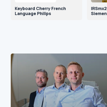
Keyboard Cherry French
IRSmx2
Language Philips
Siemen