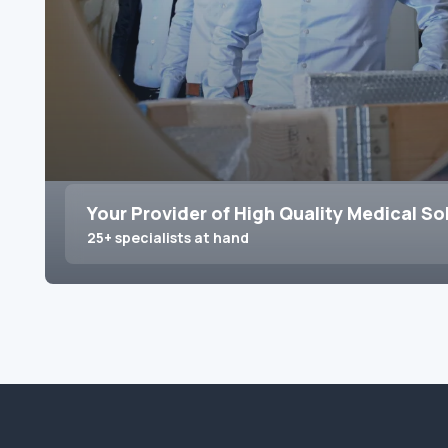
Your Provider of High Quality Medical So
25+ specialists at hand