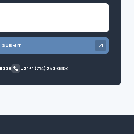
Inquiry
SUBMIT
 8009
US: +1 (714) 240-0864