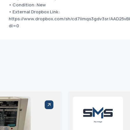
• Condition: New
• External Dropbox Link:
https://www.dropbox.com/sh/cd7limqs3gdv3sr/AAD2
dl=0