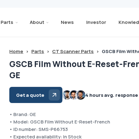
Parts
About
News
Investor
Knowled
Home
>
Parts
>
CT Scanner Parts
>
GSCB Film With
GSCB Film Without E-Reset-Fre
GE
Get a quote
4 hours avg. response
• Brand: GE
• Model: GSCB Film Without E-Reset-French
• ID number: SMS-P66753
• Expected availability: In Stock