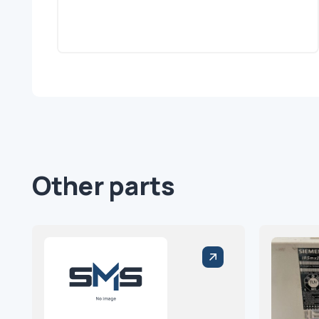
Other parts