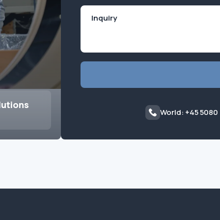
lutions
World: +45 5080