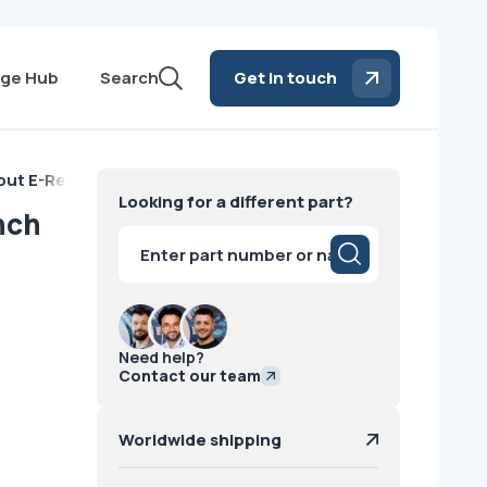
ge Hub
Search
Get in touch
out E-Reset-French GE
Looking for a different part?
nch
Products
search
Need help?
Contact our team
Worldwide shipping