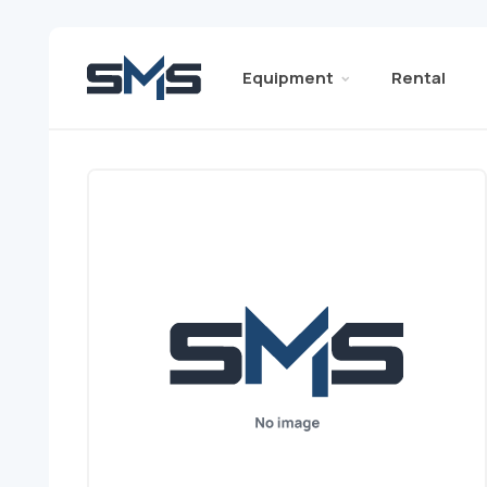
Equipment
Rental