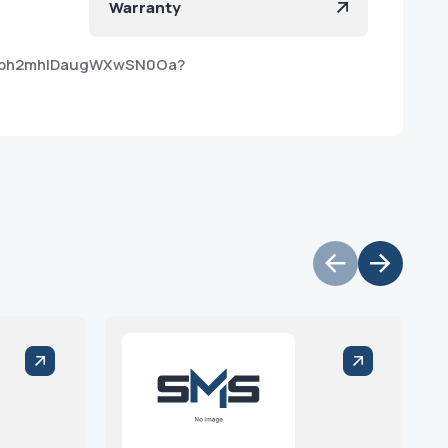
Warranty
5vBbh2mhlDaugWXwSN0Oa?