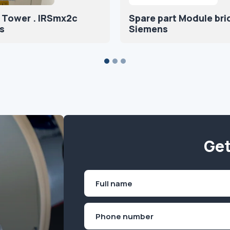
 Tower . IRSmx2c
Spare part Module br
s
Siemens
Get
Name
(Required)
First
Phone
(Required)