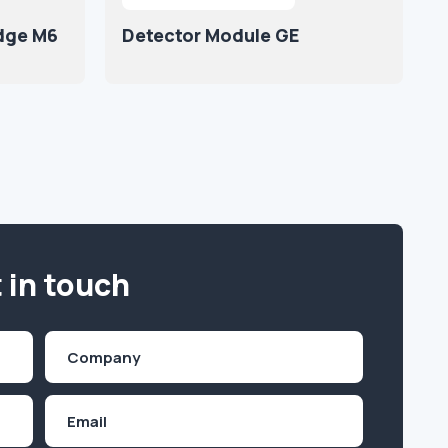
idge M6
Detector Module GE
 in touch
Company
(Required)
Email