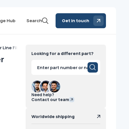
ge Hub
Search
Get in touch
 Line Filter Power Lead 3 phase GE
Looking for a different part?
er
Products
search
Need help?
Contact our team
Worldwide shipping