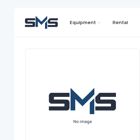
Equipment
Rental