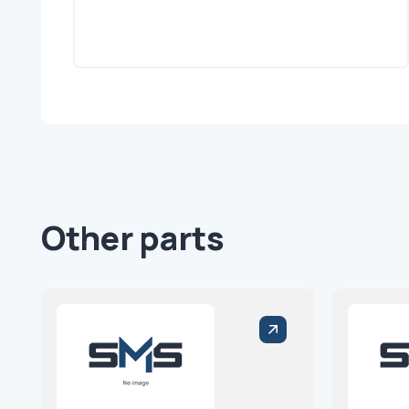
Other parts