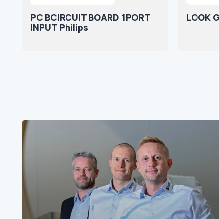
PC BCIRCUIT BOARD 1PORT
LOOK G
INPUT Philips