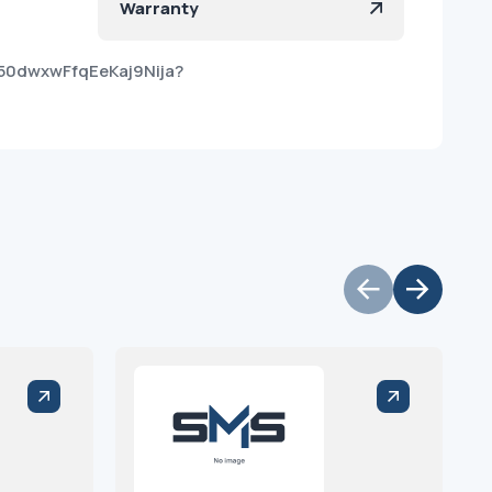
Warranty
50dwxwFfqEeKaj9Nija?