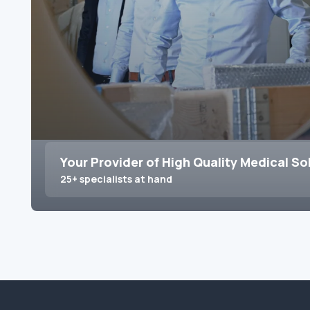
Your Provider of High Quality Medical So
25+ specialists at hand