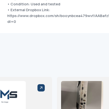
• Condition: Used and tested
• External Dropbox Link:
https://www.dropbox.com/sh/booynbcea479wvf/AABafz
dl=0