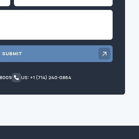
Inquiry
SUBMIT
 8009
US: +1 (714) 240-0864