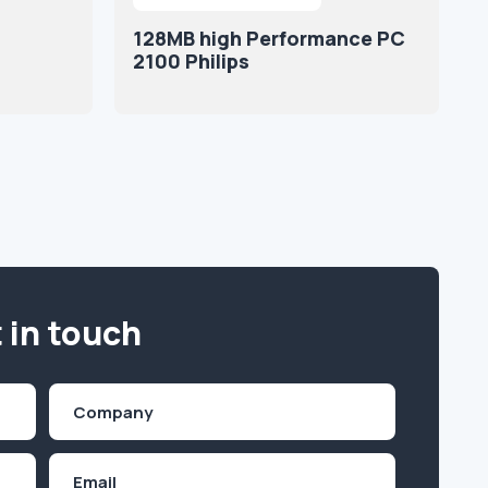
128MB high Performance PC
2100 Philips
 in touch
Company
(Required)
Email