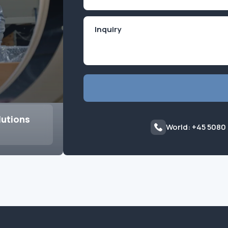
(Required)
lutions
World: +45 5080