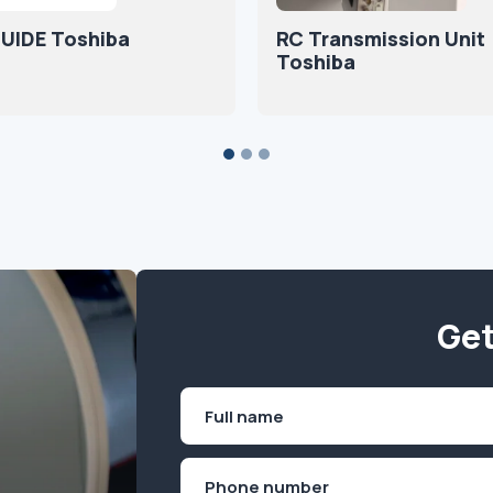
UIDE Toshiba
RC Transmission Unit
Toshiba
Get
Name
(Required)
First
Phone