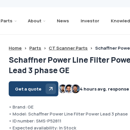
Parts
About
News
Investor
Knowled
Home
>
Parts
>
CT Scanner Parts
>
Schaffner Power
Schaffner Power Line Filter Pow
Lead 3 phase GE
Get a quote
4 hours avg. response
• Brand: GE
• Model: Schaffner Power Line Filter Power Lead 3 phase
• ID number: SMS-P52811
• Expected availability: In Stock