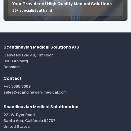
Your Provider of High Quality Medical Solutions
25+ specialists at hand
Scandinavian Medical Solutions A/S
Gasvaerksvej 48, 1st Floor
9000 Aalborg
Denmark
Contact
+45 5080 8009
sales@scandinavian-medical.com
Scandinavian Medical Solutions Inc.
221 W. Dyer Road
Santa Ana, California 92707
United States