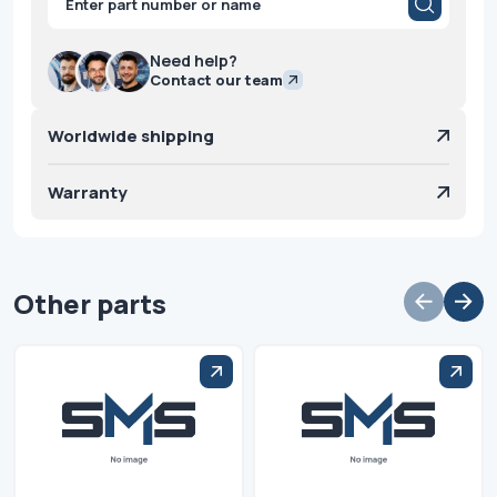
search
Need help?
Contact our team
Worldwide shipping
Warranty
Other parts