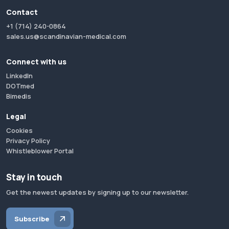
Contact
+1 (714) 240-0864
sales.us@scandinavian-medical.com
Connect with us
LinkedIn
DOTmed
Bimedis
Legal
Cookies
Privacy Policy
Whistleblower Portal
Stay in touch
Get the newest updates by signing up to our newsletter.
Subscribe