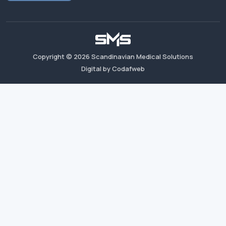
Copyright ©
2026
Scandinavian Medical Solutions
Digital by Codafweb