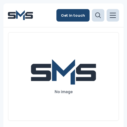
Get in touch