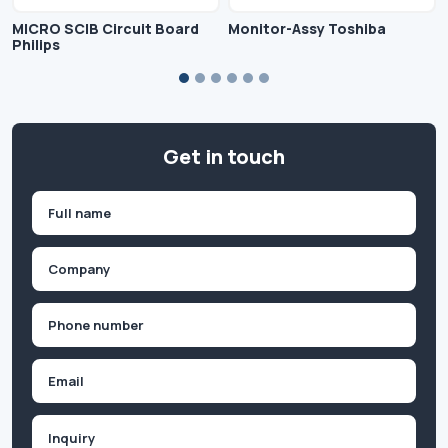
MICRO SCIB Circuit Board
Monitor-Assy Toshiba
Philips
Get in touch
Name
(Required)
First
Company
(Required)
Phone
(Required)
Email
Inquiry