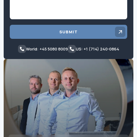
SUBMIT
World: +45 5080 8009
US: +1 (714) 240-0864