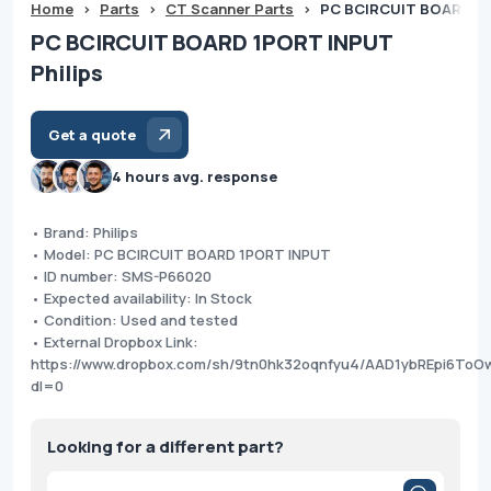
Home
>
Parts
>
CT Scanner Parts
>
PC BCIRCUIT BOARD 1P
PC BCIRCUIT BOARD 1PORT INPUT
Philips
Get a quote
4 hours avg. response
• Brand: Philips
• Model: PC BCIRCUIT BOARD 1PORT INPUT
• ID number: SMS-P66020
• Expected availability: In Stock
• Condition: Used and tested
• External Dropbox Link:
https://www.dropbox.com/sh/9tn0hk32oqnfyu4/AAD1ybREpi6To
dl=0
Looking for a different part?
Products