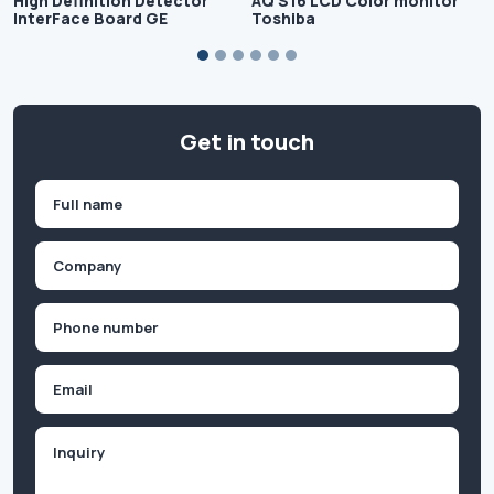
High Definition Detector
AQ S16 LCD Color monitor
InterFace Board GE
Toshiba
Get in touch
Name
(Required)
First
Company
(Required)
Phone
(Required)
Email
Inquiry