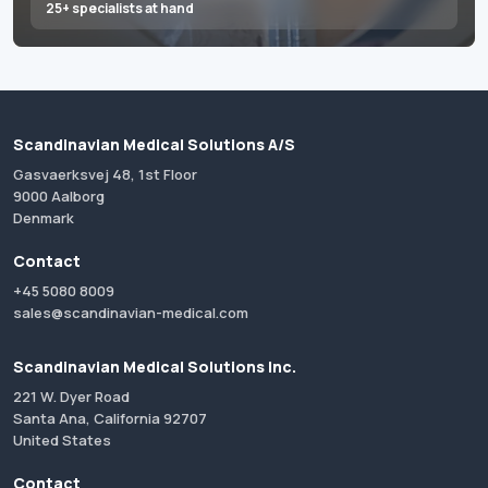
25+ specialists at hand
Scandinavian Medical Solutions A/S
Gasvaerksvej 48, 1st Floor
9000 Aalborg
Denmark
Contact
+45 5080 8009
sales@scandinavian-medical.com
Scandinavian Medical Solutions Inc.
221 W. Dyer Road
Santa Ana, California 92707
United States
Contact