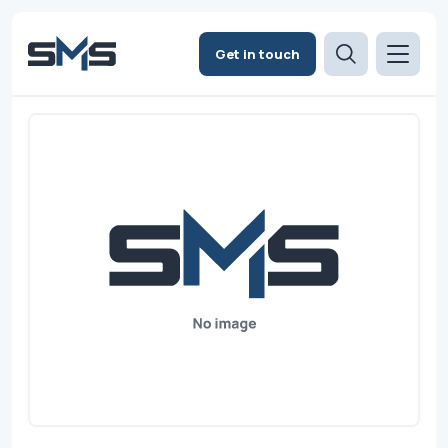
Get in touch