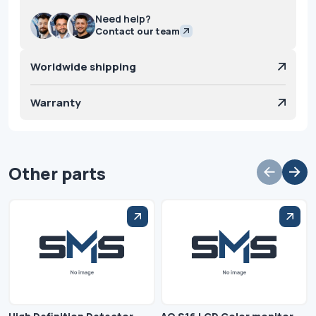
Need help?
Contact our team
Worldwide shipping
Warranty
Other parts