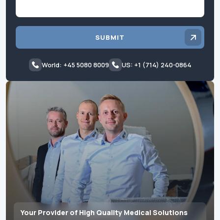
SUBMIT
World: +45 5080 8009
US: +1 (714) 240-0864
Your Provider of High Quality Medical Solutions