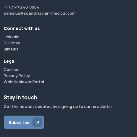
+1 (714) 240-0864
sales.us@scandinavian-medical.com
Connect with us
LinkedIn
DOTmed
Bimedis
Legal
Cookies
Privacy Policy
Whistleblower Portal
Stay in touch
Get the newest updates by signing up to our newsletter.
Subscribe