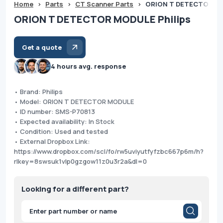
Home
>
Parts
>
CT Scanner Parts
>
ORION T DETECTOR MO
ORION T DETECTOR MODULE Philips
Get a quote
4 hours avg. response
• Brand: Philips
• Model: ORION T DETECTOR MODULE
• ID number: SMS-P70813
• Expected availability: In Stock
• Condition: Used and tested
• External Dropbox Link:
https://www.dropbox.com/scl/fo/rw5uviyutfyfzbc667p6m/h?
rlkey=8swsuk1vlp0gzgow11z0u3r2a&dl=0
Looking for a different part?
Products
search