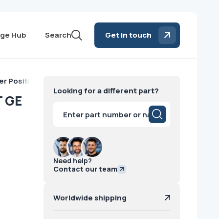
ge Hub
Search
Get in touch
er Positioning GT GE
Looking for a different part?
T GE
Products
search
Need help?
Contact our team
Worldwide shipping