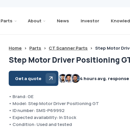
Parts
About
News
Investor
Knowled
Home
>
Parts
>
CT Scanner Parts
>
Step Motor Driv
Step Motor Driver Positioning G
Get a quote
4 hours avg. response
• Brand: GE
• Model: Step Motor Driver Positioning GT
• ID number: SMS-P69992
• Expected availability: In Stock
• Condition: Used and tested