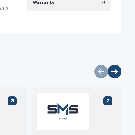
Warranty
u/h?