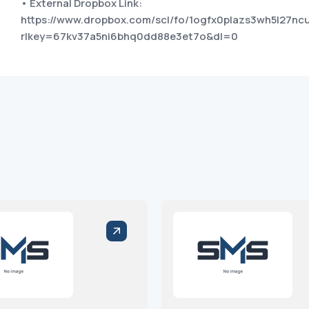
• External Dropbox Link:
https://www.dropbox.com/scl/fo/1ogfx0plazs3wh5l27nc
rlkey=67kv37a5ni6bhq0dd88e3et7o&dl=0