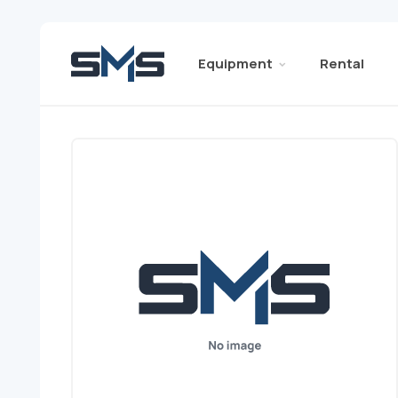
Equipment
Rental