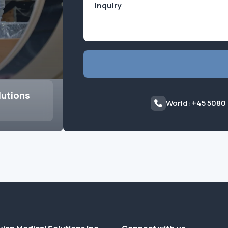
lutions
World: +45 5080