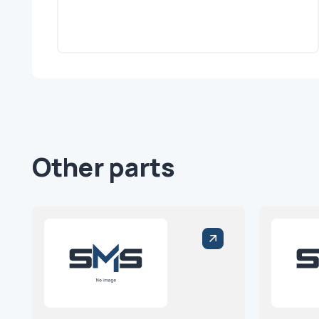
Other parts