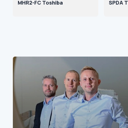
MHR2-FC Toshiba
SPDA T