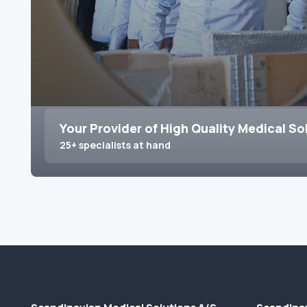
Your Provider of High Quality Medical So
25+ specialists at hand