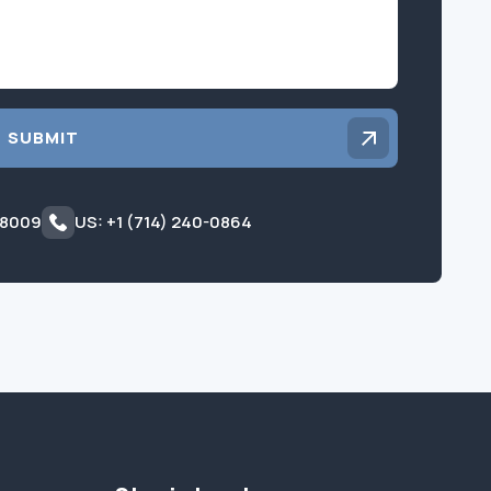
SUBMIT
 8009
US: +1 (714) 240-0864