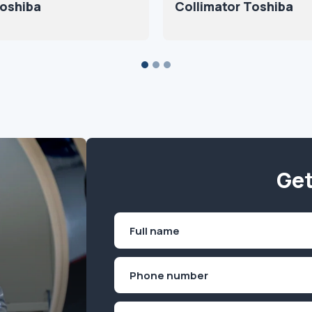
oshiba
Collimator Toshiba
Get
Name
(Required)
First
Phone
(Required)