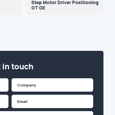
Step Motor Driver Positioning
GT GE
 in touch
Company
(Required)
Email
Inquiry