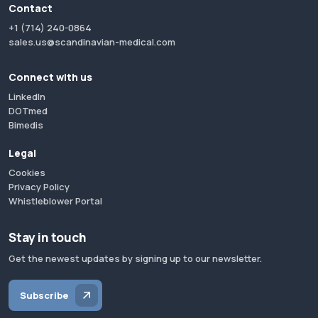
Contact
+1 (714) 240-0864
sales.us@scandinavian-medical.com
Connect with us
LinkedIn
DOTmed
Bimedis
Legal
Cookies
Privacy Policy
Whistleblower Portal
Stay in touch
Get the newest updates by signing up to our newsletter.
Subscribe