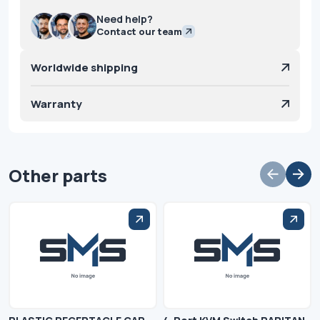
Need help?
Contact our team
Worldwide shipping
Warranty
Other parts