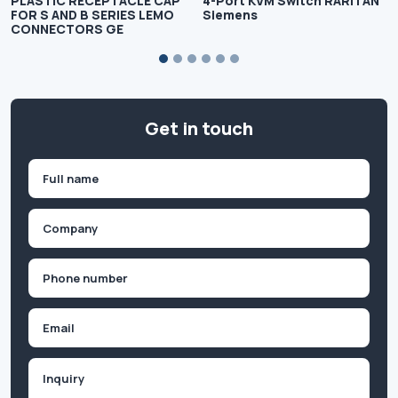
PLASTIC RECEPTACLE CAP
4-Port KVM Switch RARITAN
FOR S AND B SERIES LEMO
Siemens
CONNECTORS GE
Get in touch
Name
(Required)
First
Company
(Required)
Phone
(Required)
Email
Inquiry