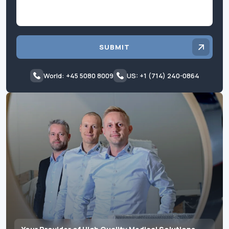
SUBMIT
World: +45 5080 8009
US: +1 (714) 240-0864