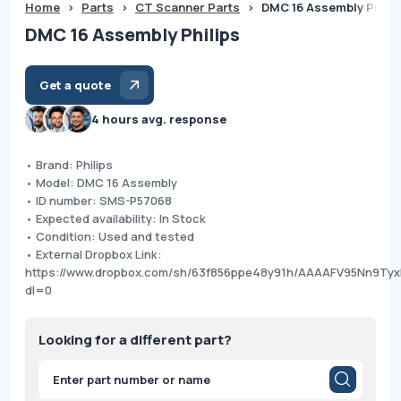
Home
>
Parts
>
CT Scanner Parts
>
DMC 16 Assembly Philip
DMC 16 Assembly Philips
Get a quote
4 hours avg. response
• Brand: Philips
• Model: DMC 16 Assembly
• ID number: SMS-P57068
• Expected availability: In Stock
• Condition: Used and tested
• External Dropbox Link:
https://www.dropbox.com/sh/63f856ppe48y91h/AAAAFV95Nn9T
dl=0
Looking for a different part?
Products
search