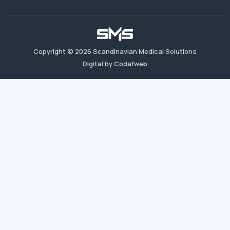
Copyright ©
2026
Scandinavian Medical Solutions
Digital by Codafweb