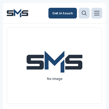
Get in touch