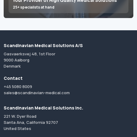
Your Provider of High Quality Medical Solutions
25+ specialists at hand
Scandinavian Medical Solutions A/S
Gasvaerksvej 48, 1st Floor
9000 Aalborg
Denmark
Contact
+45 5080 8009
sales@scandinavian-medical.com
Scandinavian Medical Solutions Inc.
221 W. Dyer Road
Santa Ana, California 92707
United States