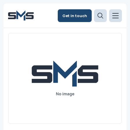
Get in touch