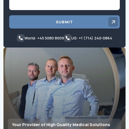
SUBMIT
World: +45 5080 8009
US: +1 (714) 240-0864
Your Provider of High Quality Medical Solutions