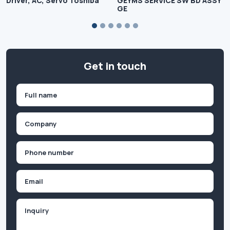
Driver, AC, Servo Toshiba
GEYMS SERVICE SW BD ASSY
GE
Get in touch
Name
(Required)
First
Company
(Required)
Phone
(Required)
Email
Inquiry