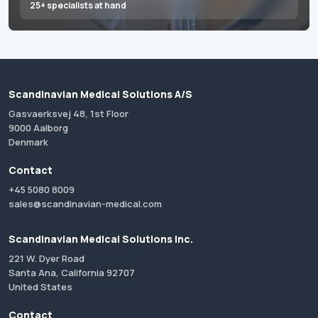
25+ specialists at hand
Scandinavian Medical Solutions A/S
Gasvaerksvej 48, 1st Floor
9000 Aalborg
Denmark
Contact
+45 5080 8009
sales@scandinavian-medical.com
Scandinavian Medical Solutions Inc.
221 W. Dyer Road
Santa Ana, California 92707
United States
Contact