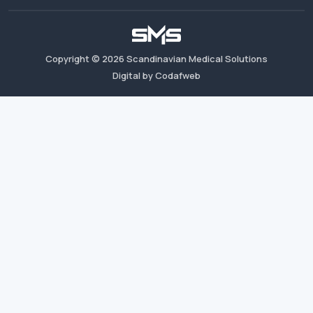
Copyright ©
2026
Scandinavian Medical Solutions
Digital by Codafweb