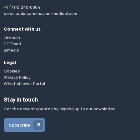
+1 (714) 240-0864
sales.us@scandinavian-medical.com
Connect with us
LinkedIn
DOTmed
Bimedis
Legal
Cookies
Privacy Policy
Whistleblower Portal
Stay in touch
Get the newest updates by signing up to our newsletter.
Subscribe