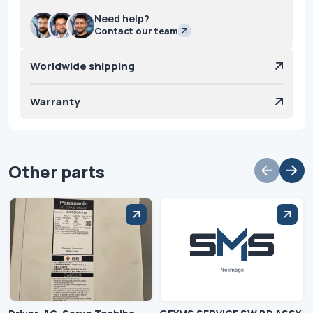
Need help?
Contact our team
Worldwide shipping
Warranty
Other parts