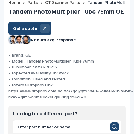
Home
>
Parts
>
CT Scanner Parts
>
Tandem PhotoMultipli
Tandem PhotoMultiplier Tube 76mm GE
Get a quote
4 hours avg. response
• Brand: GE
• Model: Tandem PhotoMultiplier Tube 76mm
• ID number: SMS-P78215
• Expected availability: In Stock
• Condition: Used and tested
• External Dropbox Link:
https://www.dropbox.com/scl/fo/7gojyqt23de84w9me6v1k/AN5
rlkey=giizjwb2ms3ioks6gs69rjg3m&dl=0
Looking for a different part?
Products
search