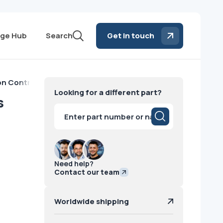
ge Hub
Search
Get in touch
n Control Philips
Looking for a different part?
s
Products
search
Need help?
Contact our team
Worldwide shipping