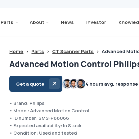
Parts
About
News
Investor
Knowled
Home
>
Parts
>
CT Scanner Parts
>
Advanced Motio
Advanced Motion Control Philip
Get a quote
4 hours avg. response
• Brand: Philips
• Model: Advanced Motion Control
• ID number: SMS-P66066
• Expected availability: In Stock
• Condition: Used and tested