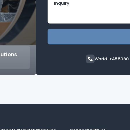
lutions
World: +45 5080