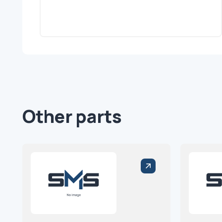
Other parts