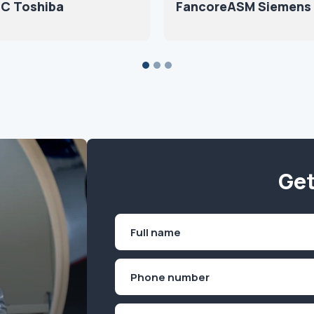
C Toshiba
FancoreASM Siemens
Get
Name
(Required)
First
Phone
(Required)