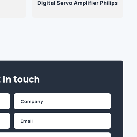
Digital Servo Amplifier Philips
 in touch
Company
(Required)
Email
Inquiry