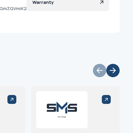
Warranty
WPYQmZQVmiK2AoOXQRkJa?