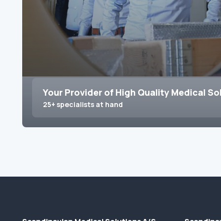
Your Provider of High Quality Medical So
25+ specialists at hand