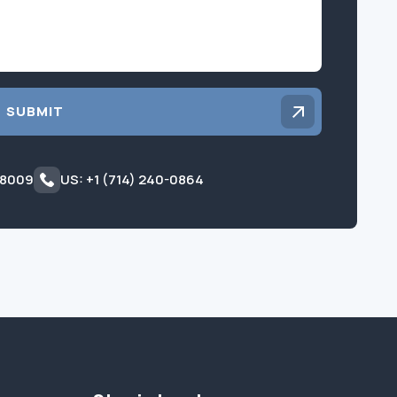
SUBMIT
 8009
US: +1 (714) 240-0864