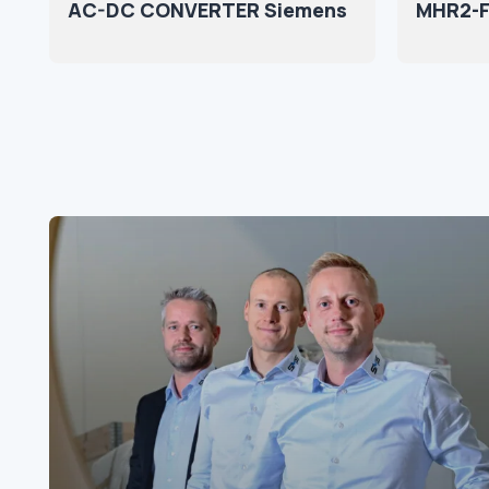
AC-DC CONVERTER Siemens
MHR2-F