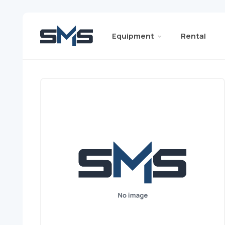
Equipment
Rental