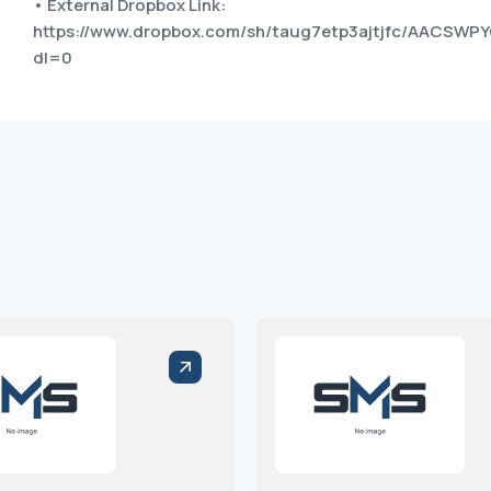
• External Dropbox Link:
https://www.dropbox.com/sh/taug7etp3ajtjfc/AACS
dl=0