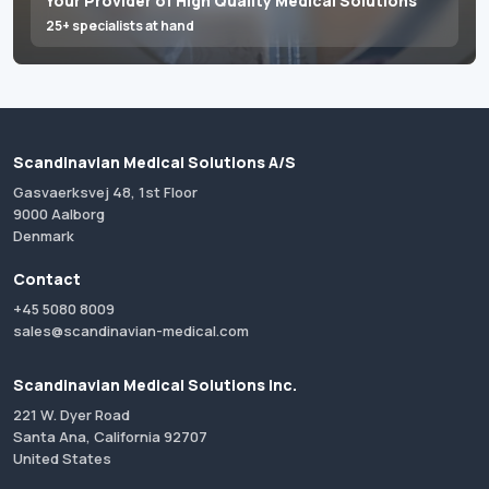
Your Provider of High Quality Medical Solutions
25+ specialists at hand
Scandinavian Medical Solutions A/S
Gasvaerksvej 48, 1st Floor
9000 Aalborg
Denmark
Contact
+45 5080 8009
sales@scandinavian-medical.com
Scandinavian Medical Solutions Inc.
221 W. Dyer Road
Santa Ana, California 92707
United States