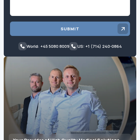
SUBMIT
World: +45 5080 8009
US: +1 (714) 240-0864