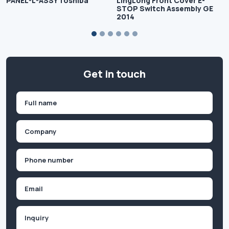
PANEL-L-ASSY Toshiba
LingLong Front Cover E-
STOP Switch Assembly GE
2014
Get in touch
Name
(Required)
First
Company
(Required)
Phone
(Required)
Email
Inquiry