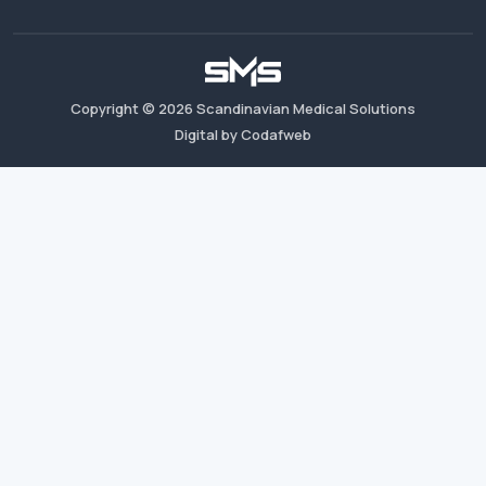
Copyright ©
2026
Scandinavian Medical Solutions
Digital by Codafweb