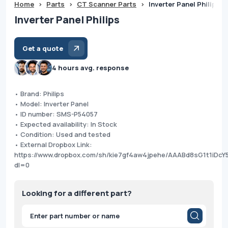
Home
>
Parts
>
CT Scanner Parts
>
Inverter Panel Philips
Inverter Panel Philips
Get a quote
4 hours avg. response
• Brand: Philips
• Model: Inverter Panel
• ID number: SMS-P54057
• Expected availability: In Stock
• Condition: Used and tested
• External Dropbox Link:
https://www.dropbox.com/sh/kie7gf4aw4jpehe/AAABd8sG1t1iDcY
dl=0
Looking for a different part?
Products
search