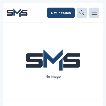
Get in touch