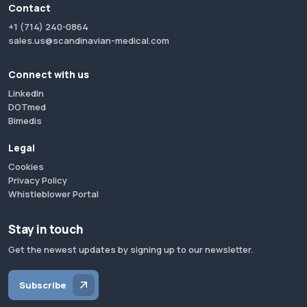
Contact
+1 (714) 240-0864
sales.us@scandinavian-medical.com
Connect with us
LinkedIn
DOTmed
Bimedis
Legal
Cookies
Privacy Policy
Whistleblower Portal
Stay in touch
Get the newest updates by signing up to our newsletter.
Subscribe