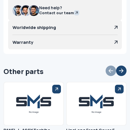
Need help?
Contact our team
Worldwide shipping
Warranty
Other parts