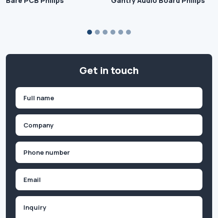
Bare PCB Philips
Gantry Audio Board Philips
Get in touch
Name
(Required)
First
Company
(Required)
Phone
(Required)
Email
Inquiry