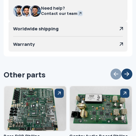
Need help?
Contact our team
Worldwide shipping
Warranty
Other parts