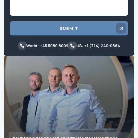
SUBMIT
World: +45 5080 8009
US: +1 (714) 240-0864