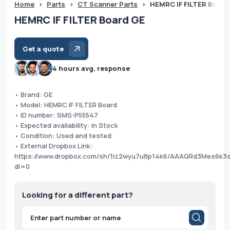
Home
>
Parts
>
CT Scanner Parts
>
HEMRC IF FILTER Board
HEMRC IF FILTER Board GE
Get a quote
4 hours avg. response
• Brand: GE
• Model: HEMRC IF FILTER Board
• ID number: SMS-P55547
• Expected availability: In Stock
• Condition: Used and tested
• External Dropbox Link:
https://www.dropbox.com/sh/1iz2wyu7u8p14k6/AAAQRd3Mes6k
dl=0
Looking for a different part?
Products
search