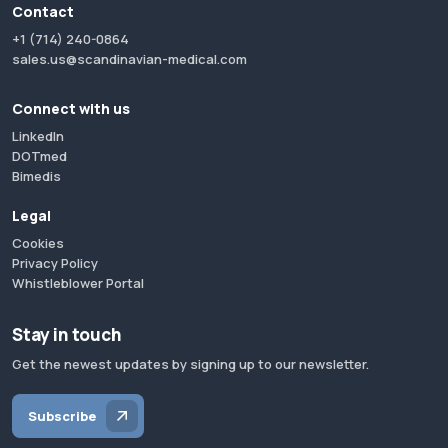
Contact
+1 (714) 240-0864
sales.us@scandinavian-medical.com
Connect with us
LinkedIn
DOTmed
Bimedis
Legal
Cookies
Privacy Policy
Whistleblower Portal
Stay in touch
Get the newest updates by signing up to our newsletter.
Subscribe