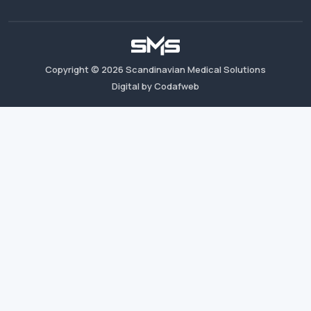
Copyright ©
2026
Scandinavian Medical Solutions
Digital by Codafweb