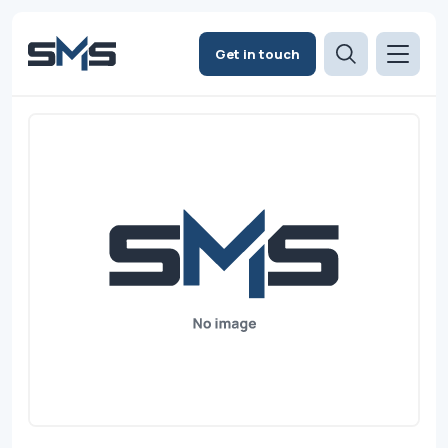
Get in touch