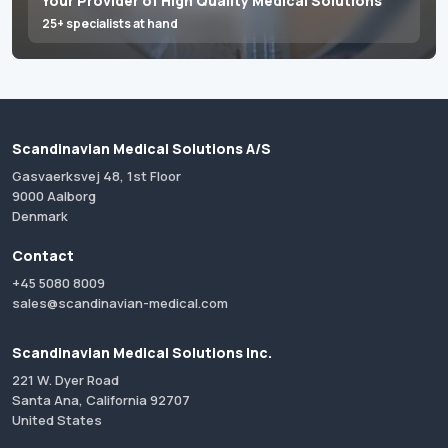
Your Provider of High Quality Medical Solutions
25+ specialists at hand
Scandinavian Medical Solutions A/S
Gasvaerksvej 48, 1st Floor
9000 Aalborg
Denmark
Contact
+45 5080 8009
sales@scandinavian-medical.com
Scandinavian Medical Solutions Inc.
221 W. Dyer Road
Santa Ana, California 92707
United States