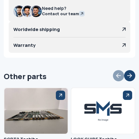
Need help?
Contact our team
Worldwide shipping
Warranty
Other parts