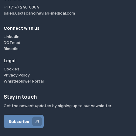
+1 (714) 240-0864
sales.us@scandinavian-medical.com
Connect with us
LinkedIn
DOTmed
Bimedis
Legal
Cookies
Privacy Policy
Whistleblower Portal
Stay in touch
Get the newest updates by signing up to our newsletter.
Subscribe