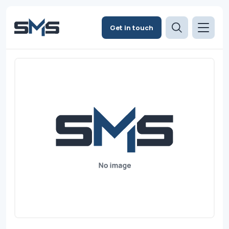
Get in touch