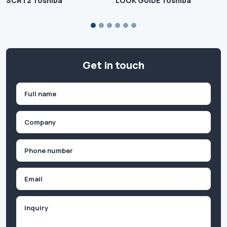
SCRT2 Toshiba
LOOK GUIDE Toshiba
Get in touch
Name
(Required)
First
Company
(Required)
Phone
(Required)
Email
Inquiry