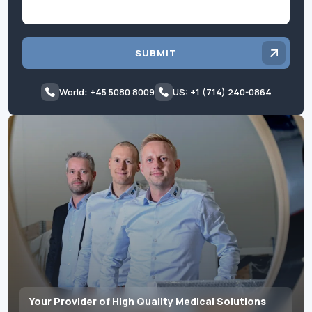
SUBMIT
World: +45 5080 8009
US: +1 (714) 240-0864
Your Provider of High Quality Medical Solutions