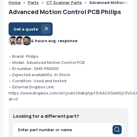
Home
>
Parts
>
CT Scanner Parts
>
Advanced Motion Contr
Advanced Motion Control PCB Philips
Get a quote
4 hours avg. response
• Brand: Philips
• Model: Advanced Motion Control PCB
• ID number: SMS-P66050
• Expected availability: In Stock
• Condition: Used and tested
• External Dropbox Link:
https://www.dropbox.com/sh/jsvbt20dkqfypt3/AAC03eMQj13VO4
dl=0
Looking for a different part?
Products
search