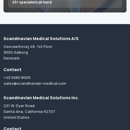
25+ specialists at hand
Scandinavian Medical Solutions A/S
Gasvaerksvej 48, 1st Floor
9000 Aalborg
Denmark
Contact
+45 5080 8009
sales@scandinavian-medical.com
Scandinavian Medical Solutions Inc.
221 W. Dyer Road
Santa Ana, California 92707
United States
Contact