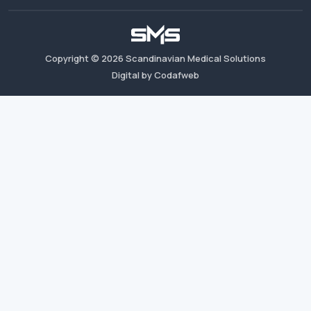
Copyright ©
2026
Scandinavian Medical Solutions
Digital by Codafweb