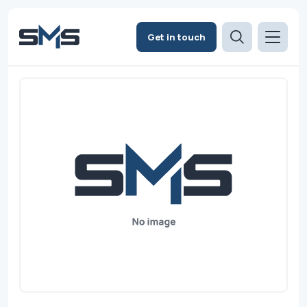
Get in touch