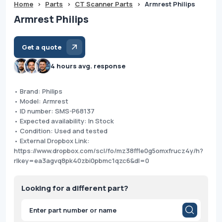
Home
>
Parts
>
CT Scanner Parts
>
Armrest Philips
Armrest Philips
Get a quote
4 hours avg. response
• Brand: Philips
• Model: Armrest
• ID number: SMS-P68137
• Expected availability: In Stock
• Condition: Used and tested
• External Dropbox Link:
https://www.dropbox.com/scl/fo/mz38ffle0g5omxfrucz4y/h?
rlkey=ea3agvq8pk40zbi0pbmc1qzc6&dl=0
Looking for a different part?
Products
search