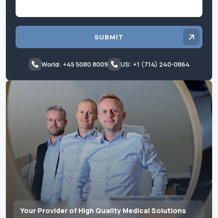
SUBMIT
World: +45 5080 8009
US: +1 (714) 240-0864
Your Provider of High Quality Medical Solutions