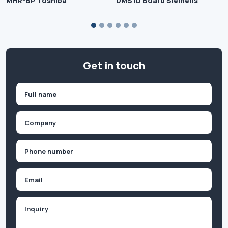
MHR-BP Toshiba
DMS ID Board Siemens
Get in touch
Name
(Required)
First
Company
(Required)
Phone
(Required)
Email
Inquiry