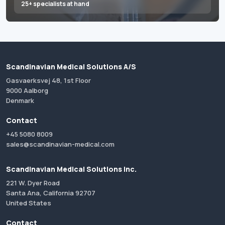
25+ specialists at hand
Scandinavian Medical Solutions A/S
Gasvaerksvej 48, 1st Floor
9000 Aalborg
Denmark
Contact
+45 5080 8009
sales@scandinavian-medical.com
Scandinavian Medical Solutions Inc.
221 W. Dyer Road
Santa Ana, California 92707
United States
Contact