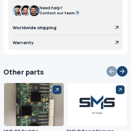
Need help?
Contact our team
Worldwide shipping
Warranty
Other parts