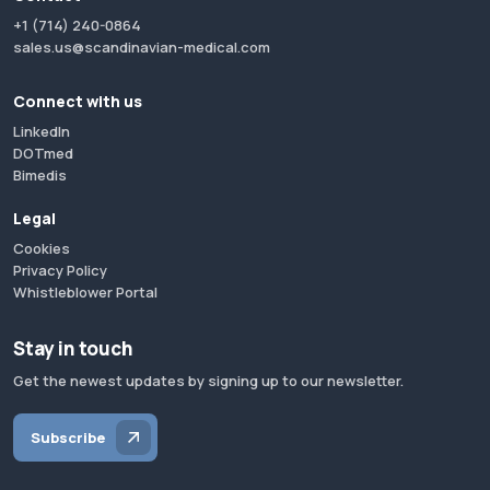
+1 (714) 240-0864
sales.us@scandinavian-medical.com
Connect with us
LinkedIn
DOTmed
Bimedis
Legal
Cookies
Privacy Policy
Whistleblower Portal
Stay in touch
Get the newest updates by signing up to our newsletter.
Subscribe