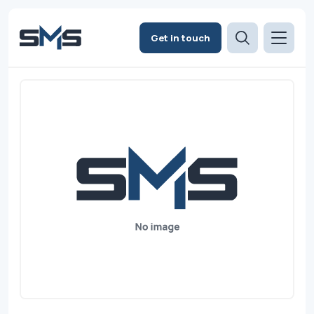
Get in touch