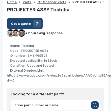
Home
>
Parts
>
CT Scanner Parts
>
PROJEKTER ASSY Tosh
PROJEKTER ASSY Toshiba
Get a quote
4 hours avg. response
• Brand: Toshiba
• Model: PROJEKTER ASSY
• ID number: SMS-P63526
• Expected availability: In Stock
• Condition: Used and tested
• External Dropbox Link:
https://www.dropbox.com/sh/mz9s5zqvrhbglm4/AAAOaUnwS8Av
dl=0
Looking for a different part?
Products
search