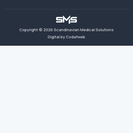
Copyright ©
2026
Scandinavian Medical Solutions
Digital by Codafweb