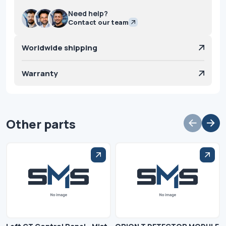
Need help?
Contact our team
Worldwide shipping
Warranty
Other parts