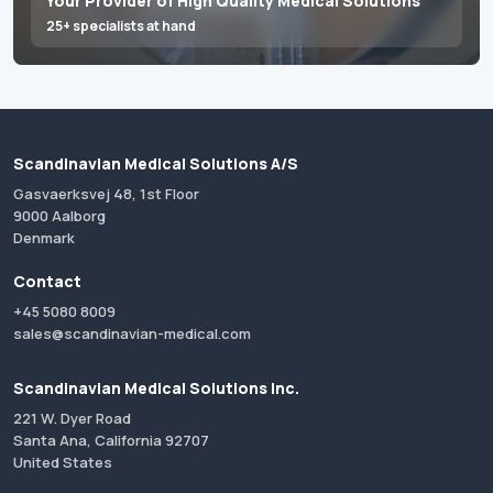
Your Provider of High Quality Medical Solutions
25+ specialists at hand
Scandinavian Medical Solutions A/S
Gasvaerksvej 48, 1st Floor
9000 Aalborg
Denmark
Contact
+45 5080 8009
sales@scandinavian-medical.com
Scandinavian Medical Solutions Inc.
221 W. Dyer Road
Santa Ana, California 92707
United States