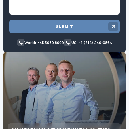
SUBMIT
World: +45 5080 8009
US: +1 (714) 240-0864