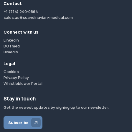
Contact
+1 (714) 240-0864
sales.us@scandinavian-medical.com
Connect with us
LinkedIn
DOTmed
Bimedis
Legal
Cookies
Privacy Policy
Whistleblower Portal
Stay in touch
Get the newest updates by signing up to our newsletter.
Subscribe