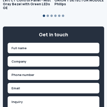
Left CT Control Panel - Mist
ORION T DETECTOR MODULE
Gray Bezel with Green LEDs
Philips
GE
Get in touch
Name
(Required)
First
Company
(Required)
Phone
(Required)
Email
Inquiry