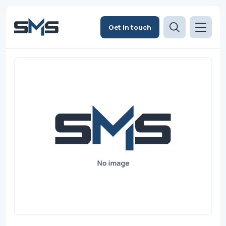
Get in touch