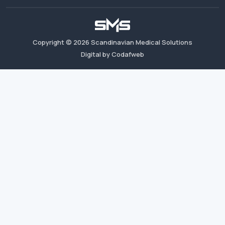
Copyright ©
2026
Scandinavian Medical Solutions
Digital by Codafweb