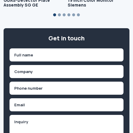
GDAS-Detector Plate
19 inch Color Monitor
Assembly SG GE
Siemens
Get in touch
Name
(Required)
First
Company
(Required)
Phone
(Required)
Email
Inquiry