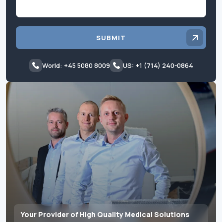
SUBMIT
World: +45 5080 8009
US: +1 (714) 240-0864
Your Provider of High Quality Medical Solutions