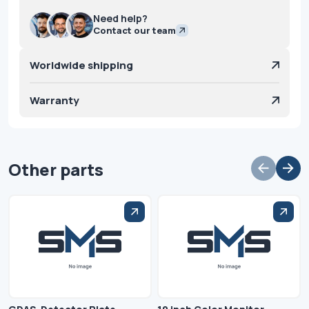
Need help?
Contact our team
Worldwide shipping
Warranty
Other parts