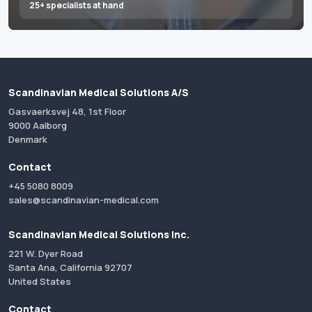
25+ specialists at hand
Scandinavian Medical Solutions A/S
Gasvaerksvej 48, 1st Floor
9000 Aalborg
Denmark
Contact
+45 5080 8009
sales@scandinavian-medical.com
Scandinavian Medical Solutions Inc.
221 W. Dyer Road
Santa Ana, California 92707
United States
Contact