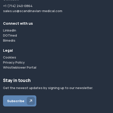
+1 (714) 240-0864
sales.us@scandinavian-medical.com
Connect with us
LinkedIn
DOTmed
Bimedis
Legal
Cookies
Privacy Policy
Whistleblower Portal
Stay in touch
Get the newest updates by signing up to our newsletter.
Subscribe