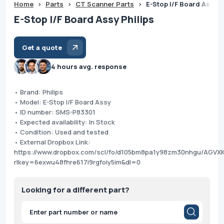
Home
>
Parts
>
CT Scanner Parts
>
E-Stop I/F Board Assy P
E-Stop I/F Board Assy Philips
Get a quote
4 hours avg. response
• Brand: Philips
• Model: E-Stop I/F Board Assy
• ID number: SMS-P83301
• Expected availability: In Stock
• Condition: Used and tested
• External Dropbox Link:
https://www.dropbox.com/scl/fo/d105bm8pa1y98zm30nhgu/AGV
rlkey=6exwu48fhre617i9rgfoiy5im&dl=0
Looking for a different part?
Products
search