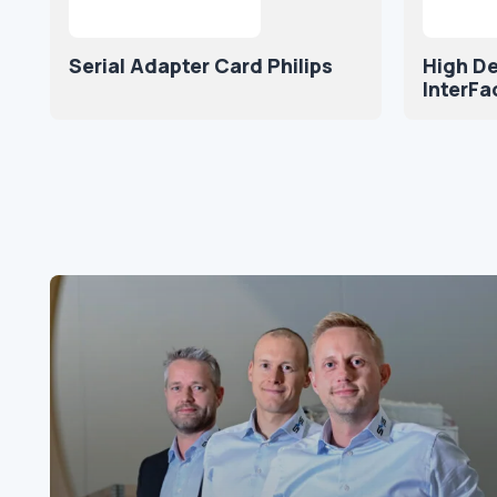
Serial Adapter Card Philips
High De
InterFa