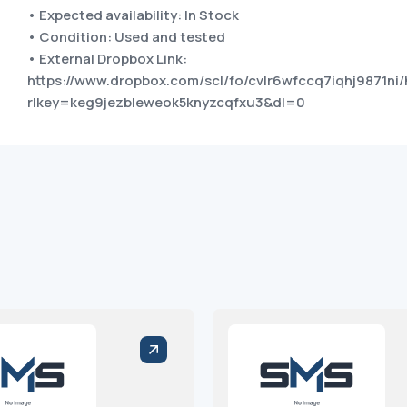
• Expected availability: In Stock
• Condition: Used and tested
• External Dropbox Link:
https://www.dropbox.com/scl/fo/cvlr6wfccq7iqhj9871ni/
rlkey=keg9jezbleweok5knyzcqfxu3&dl=0