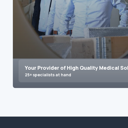
Your Provider of High Quality Medical So
25+ specialists at hand