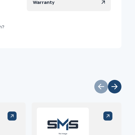
Warranty
h?