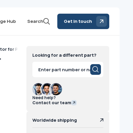
ge Hub
Search
Get in touch
or for Philips CT Philips 2012
Looking for a different part?
T
Products
search
Need help?
Contact our team
Worldwide shipping