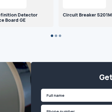
finition Detector
Circuit Breaker S201
ce Board GE
Get
Name
(Required)
First
Phone