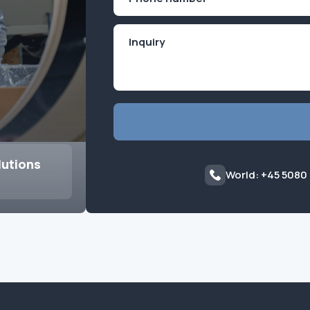
(Required)
lutions
World: +45 5080