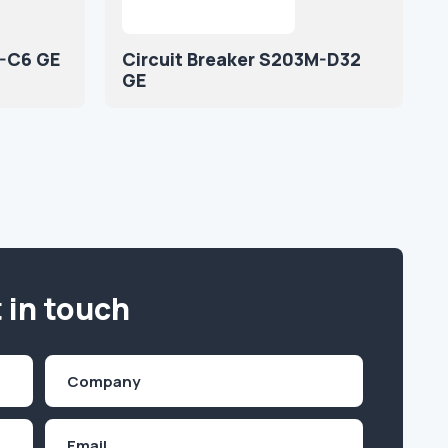
M-C6 GE
Circuit Breaker S203M-D32
GE
 in touch
Company
(Required)
Email