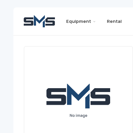
Equipment
Rental