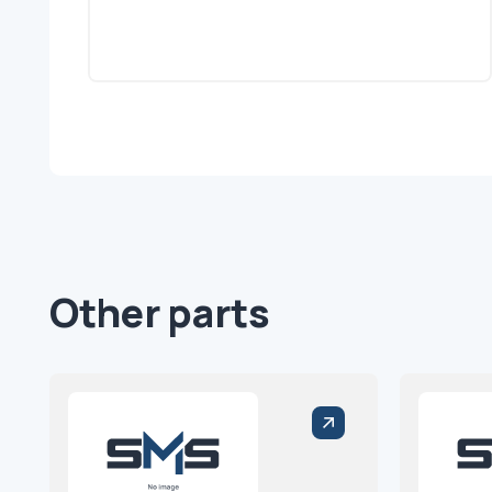
Other parts