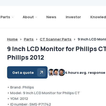
Parts
About
News
Investor
Knowled
Home
>
Parts
>
CT Scanner Parts
>
9 Inch LCD Monit
9 Inch LCD Monitor for Philips C
Philips 2012
Get a quote
4 hours avg. response
• Brand: Philips
• Model: 9 Inch LCD Monitor for Philips CT
• YOM: 2012
• ID number: SMS-P71742