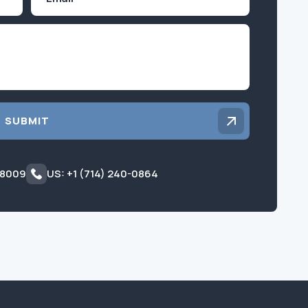
Inquiry
SUBMIT
 8009
US: +1 (714) 240-0864