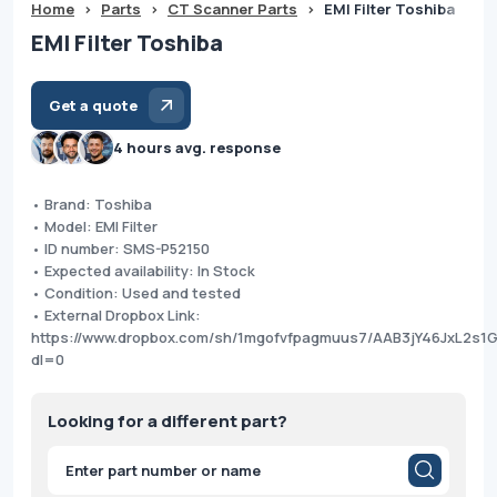
Home
>
Parts
>
CT Scanner Parts
>
EMI Filter Toshiba
EMI Filter Toshiba
Get a quote
4 hours avg. response
• Brand: Toshiba
• Model: EMI Filter
• ID number: SMS-P52150
• Expected availability: In Stock
• Condition: Used and tested
• External Dropbox Link:
https://www.dropbox.com/sh/1mgofvfpagmuus7/AAB3jY46JxL2s1
dl=0
Looking for a different part?
Products
search