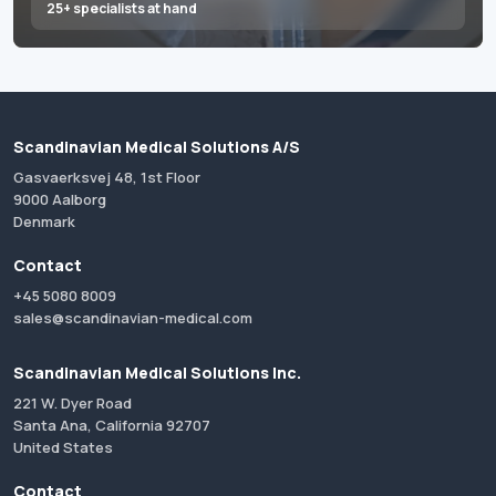
25+ specialists at hand
Scandinavian Medical Solutions A/S
Gasvaerksvej 48, 1st Floor
9000 Aalborg
Denmark
Contact
+45 5080 8009
sales@scandinavian-medical.com
Scandinavian Medical Solutions Inc.
221 W. Dyer Road
Santa Ana, California 92707
United States
Contact