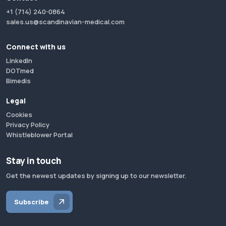
+1 (714) 240-0864
sales.us@scandinavian-medical.com
Connect with us
LinkedIn
DOTmed
Bimedis
Legal
Cookies
Privacy Policy
Whistleblower Portal
Stay in touch
Get the newest updates by signing up to our newsletter.
Subscribe