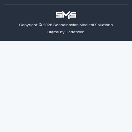
Copyright ©
2026
Scandinavian Medical Solutions
Digital by Codafweb