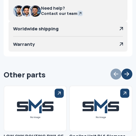
Need help?
Contact our team
Worldwide shipping
Warranty
Other parts