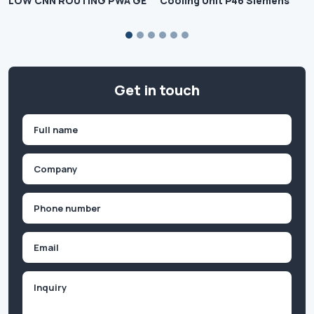
LOW CNN ROUTING PWA GE
Cooling Unit P46 Siemens
Get in touch
Name
(Required)
First
Company
(Required)
Phone
(Required)
Email
Inquiry