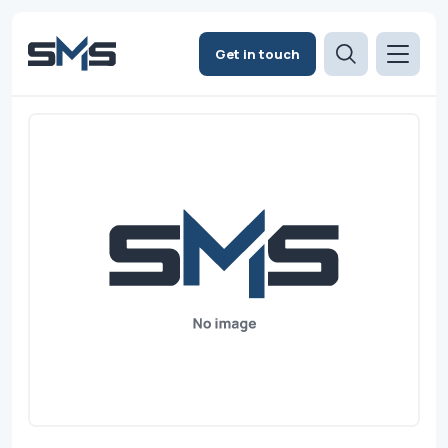
Get in touch