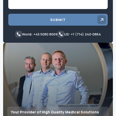
SUBMIT
World: +45 5080 8009
US: +1 (714) 240-0864
Your Provider of High Quality Medical Solutions