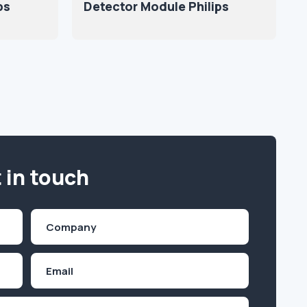
ps
Detector Module Philips
 in touch
Company
(Required)
Email
Inquiry