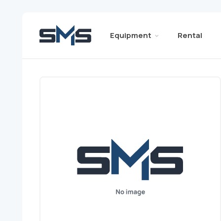
Equipment
Rental