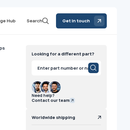
ge Hub
Search
Get in touch
ips
Looking for a different part?
Products
search
Need help?
Contact our team
Worldwide shipping