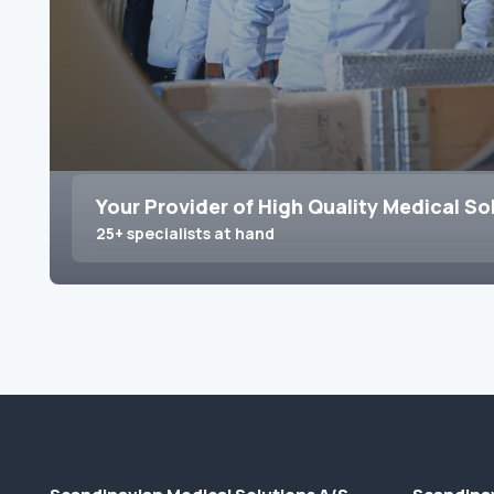
Your Provider of High Quality Medical So
25+ specialists at hand