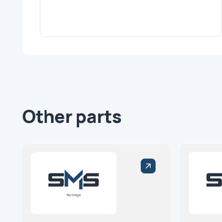
Other parts