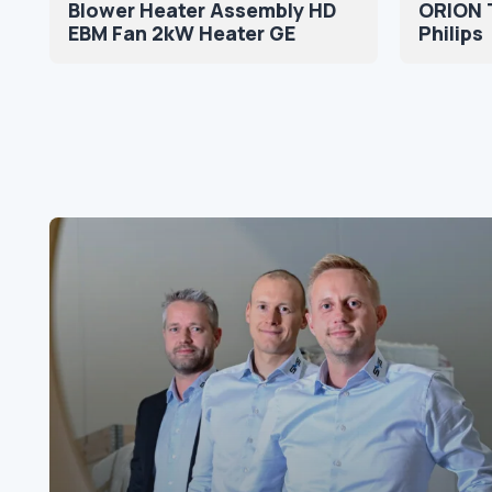
Blower Heater Assembly HD
ORION 
EBM Fan 2kW Heater GE
Philips