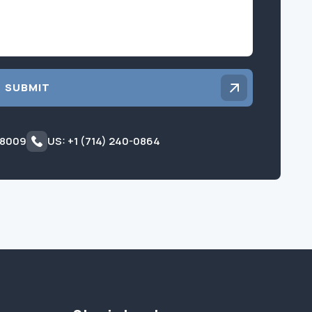
SUBMIT
 8009
US: +1 (714) 240-0864