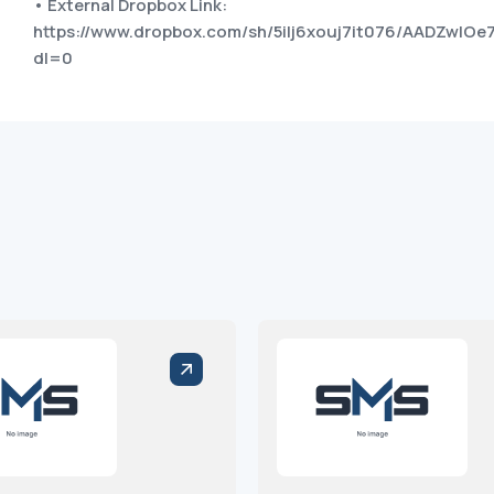
• External Dropbox Link:
https://www.dropbox.com/sh/5ilj6xouj7it076/AADZwl
dl=0