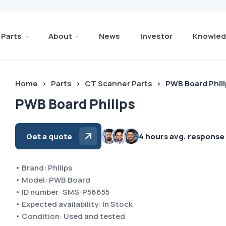
Parts
About
News
Investor
Knowled
Home
>
Parts
>
CT Scanner Parts
>
PWB Board Phil
PWB Board Philips
Get a quote
4 hours avg. response
• Brand: Philips
• Model: PWB Board
• ID number: SMS-P56655
• Expected availability: In Stock
• Condition: Used and tested