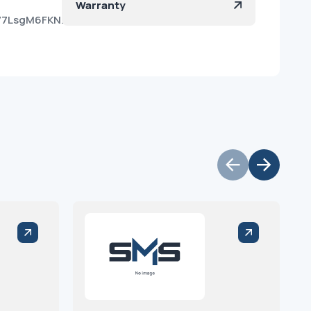
Warranty
Oe77LsgM6FKNzGPcFBa?