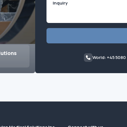
lutions
World: +45 5080