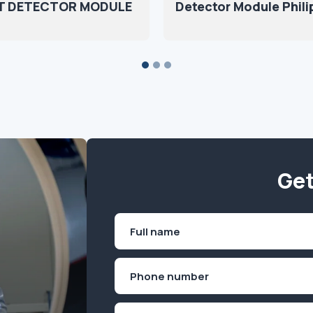
T DETECTOR MODULE
Detector Module Phili
Get
Name
(Required)
First
Phone
(Required)