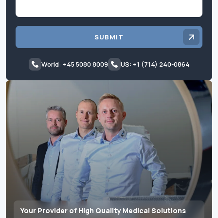
SUBMIT
World: +45 5080 8009
US: +1 (714) 240-0864
Your Provider of High Quality Medical Solutions