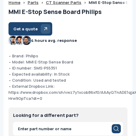
Home
>
Parts
>
CT Scanner Parts
>
MMI E-Stop Sense Board
MMI E-Stop Sense Board Philips
Get a quote
4 hours avg. response
• Brand: Philips
• Model: MMI E-Stop Sense Board
• ID number: SMS-P55351
• Expected availability: In Stock
• Condition: Used and tested
• External Dropbox Link:
https://www.dropbox.com/sh/vwz7y1xcob86xf0/AAAyQTnADE1qja
Hrw9GpTca?dl=0
Looking for a different part?
Products
search