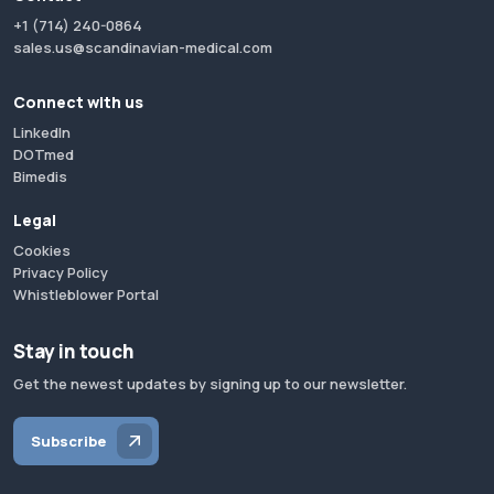
+1 (714) 240-0864
sales.us@scandinavian-medical.com
Connect with us
LinkedIn
DOTmed
Bimedis
Legal
Cookies
Privacy Policy
Whistleblower Portal
Stay in touch
Get the newest updates by signing up to our newsletter.
Subscribe