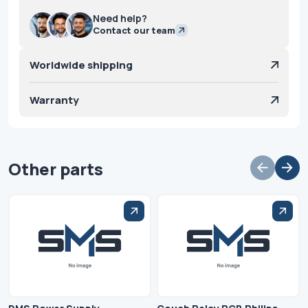
Need help?
Contact our team
Worldwide shipping
Warranty
Other parts