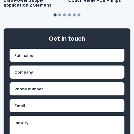
DMS Power Supply
Couch Relay PCB Philips
application 2 Siemens
Get in touch
Name
(Required)
First
Company
(Required)
Phone
(Required)
Email
Inquiry