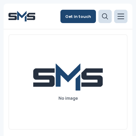
Get in touch