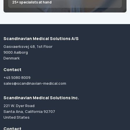
25+ specialists at hand
Scandinavian Medical Solutions A/S
Gasvaerksvej 48, 1st Floor
9000 Aalborg
Denmark
Contact
+45 5080 8009
sales@scandinavian-medical.com
Scandinavian Medical Solutions Inc.
221 W. Dyer Road
Santa Ana, California 92707
United States
Contact