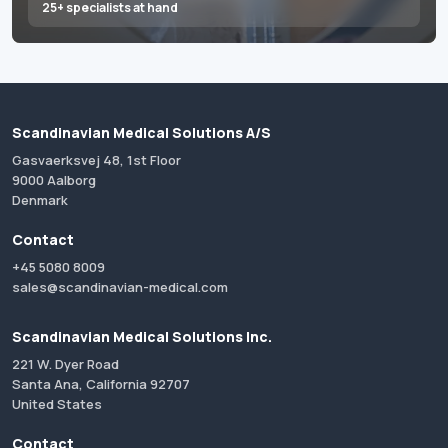
25+ specialists at hand
Scandinavian Medical Solutions A/S
Gasvaerksvej 48, 1st Floor
9000 Aalborg
Denmark
Contact
+45 5080 8009
sales@scandinavian-medical.com
Scandinavian Medical Solutions Inc.
221 W. Dyer Road
Santa Ana, California 92707
United States
Contact