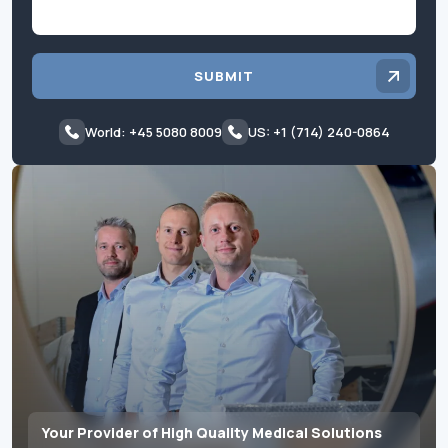
SUBMIT
World: +45 5080 8009
US: +1 (714) 240-0864
Your Provider of High Quality Medical Solutions