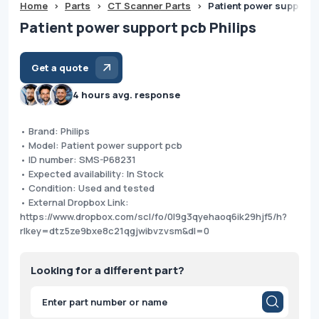
Home
>
Parts
>
CT Scanner Parts
>
Patient power support p
Patient power support pcb Philips
Get a quote
4 hours avg. response
• Brand: Philips
• Model: Patient power support pcb
• ID number: SMS-P68231
• Expected availability: In Stock
• Condition: Used and tested
• External Dropbox Link:
https://www.dropbox.com/scl/fo/0l9g3qyehaoq6ik29hjf5/h?
rlkey=dtz5ze9bxe8c21qgjwibvzvsm&dl=0
Looking for a different part?
Products
search