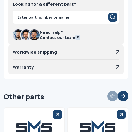
Looking for a different part?
Products
search
Need help?
Contact our team
Worldwide shipping
Warranty
Other parts