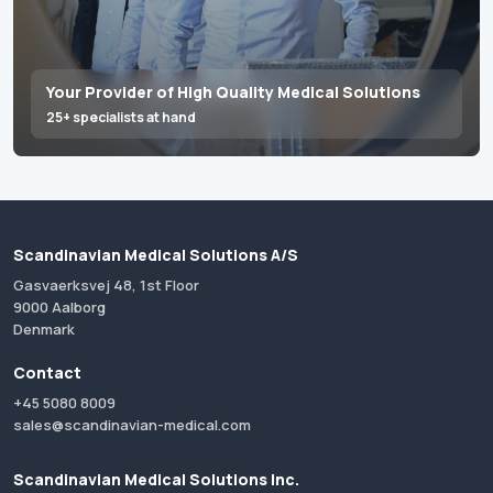
Your Provider of High Quality Medical Solutions
25+ specialists at hand
Scandinavian Medical Solutions A/S
Gasvaerksvej 48, 1st Floor
9000 Aalborg
Denmark
Contact
+45 5080 8009
sales@scandinavian-medical.com
Scandinavian Medical Solutions Inc.