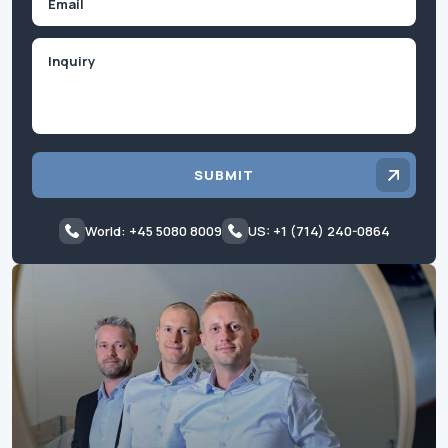
Inquiry
SUBMIT
World: +45 5080 8009
US: +1 (714) 240-0864