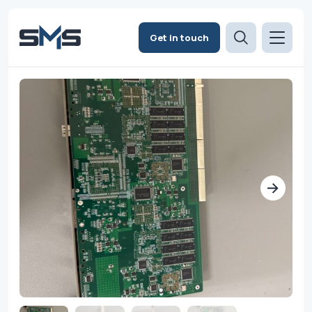
Get in touch