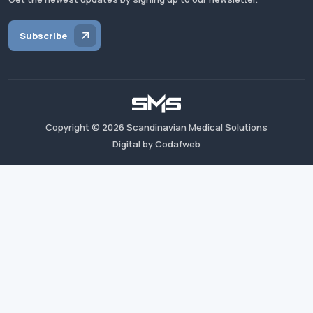
Subscribe
Copyright ©
2026
Scandinavian Medical Solutions
Digital by Codafweb