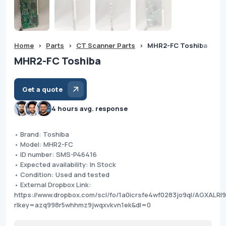
Home
>
Parts
>
CT Scanner Parts
>
MHR2-FC Toshiba
MHR2-FC Toshiba
Get a quote
4 hours avg. response
• Brand: Toshiba
• Model: MHR2-FC
• ID number: SMS-P46416
• Expected availability: In Stock
• Condition: Used and tested
• External Dropbox Link:
https://www.dropbox.com/scl/fo/1a0icrsfe4wf0283jo9ql/AGXA
rlkey=azq998r5whhmz9jwqxvkvn1ek&dl=0