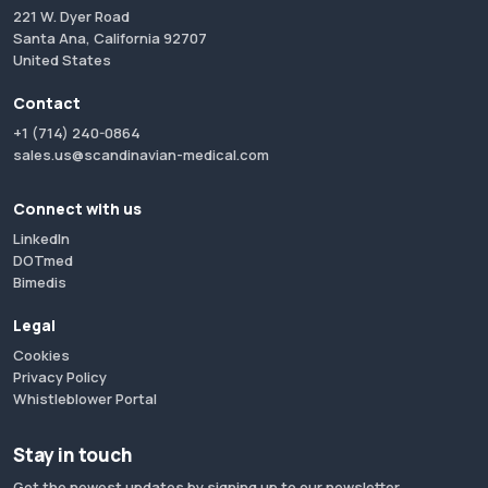
221 W. Dyer Road
Santa Ana, California 92707
United States
Contact
+1 (714) 240-0864
sales.us@scandinavian-medical.com
Connect with us
LinkedIn
DOTmed
Bimedis
Legal
Cookies
Privacy Policy
Whistleblower Portal
Stay in touch
Get the newest updates by signing up to our newsletter.