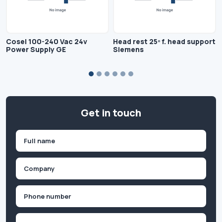
Cosel 100-240 Vac 24v
Head rest 25º f. head support
Power Supply GE
Siemens
Get in touch
Name
(Required)
First
Company
(Required)
Phone
(Required)
Email