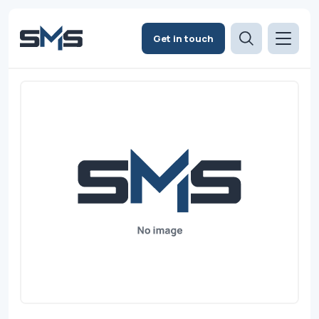
Get in touch