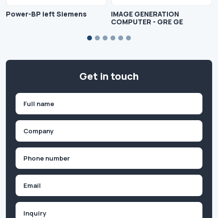
Power-BP left Siemens
IMAGE GENERATION
COMPUTER - GRE GE
Get in touch
Name
(Required)
First
Company
(Required)
Phone
(Required)
Email
Inquiry