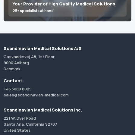
Your Provider of High Quality Medical Solutions
25+ specialists at hand
Scandinavian Medical Solutions A/S
Gasvaerksvej 48, 1st Floor
9000 Aalborg
Denmark
Contact
+45 5080 8009
sales@scandinavian-medical.com
Scandinavian Medical Solutions Inc.
221 W. Dyer Road
Santa Ana, California 92707
United States