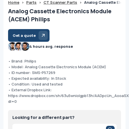
Home
>
Parts
>
CT Scanner Parts
>
Analog Cassette Electr
Analog Cassette Electronics Module
(ACEM) Philips
Get a quote
4 hours avg. response
• Brand: Philips
• Model: Analog Cassette Electronics Module (ACEM)
• ID number: SMS-P57269
• Expected availability: In Stock
• Condition: Used and tested
• External Dropbox Link:
https://www.dropbox.com/sh/63u5wniolgpb13h/AADpcUn_AooaS
dl=0
Looking for a different part?
Products