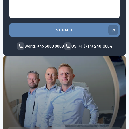
SUBMIT
World: +45 5080 8009
US: +1 (714) 240-0864