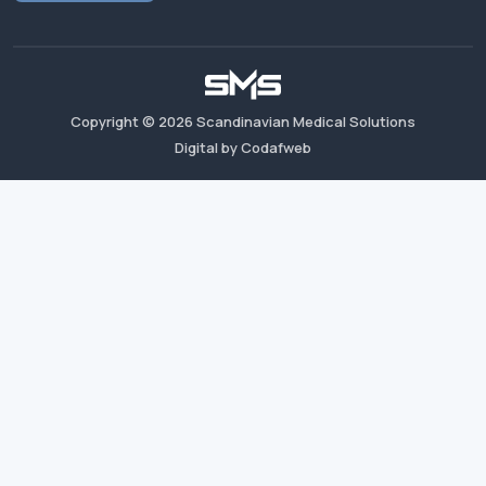
Copyright ©
2026
Scandinavian Medical Solutions
Digital by Codafweb