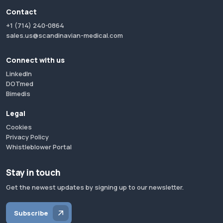
Contact
+1 (714) 240-0864
sales.us@scandinavian-medical.com
Connect with us
LinkedIn
DOTmed
Bimedis
Legal
Cookies
Privacy Policy
Whistleblower Portal
Stay in touch
Get the newest updates by signing up to our newsletter.
Subscribe