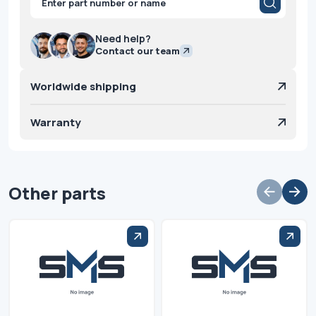
search
Need help?
Contact our team
Worldwide shipping
Warranty
Other parts