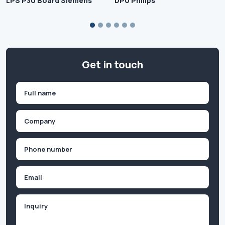
LPS P30 Board Siemens
DPU Philips
Get in touch
Name
(Required)
First
Company
(Required)
Phone
(Required)
Email
Inquiry