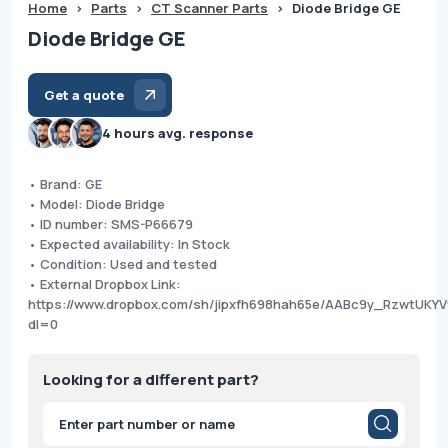
Home
>
Parts
>
CT Scanner Parts
>
Diode Bridge GE
Diode Bridge GE
Get a quote
4 hours avg. response
• Brand: GE
• Model: Diode Bridge
• ID number: SMS-P66679
• Expected availability: In Stock
• Condition: Used and tested
• External Dropbox Link:
https://www.dropbox.com/sh/jipxfh698hah65e/AABc9y_RzwtUKYV
dl=0
Looking for a different part?
Products
search