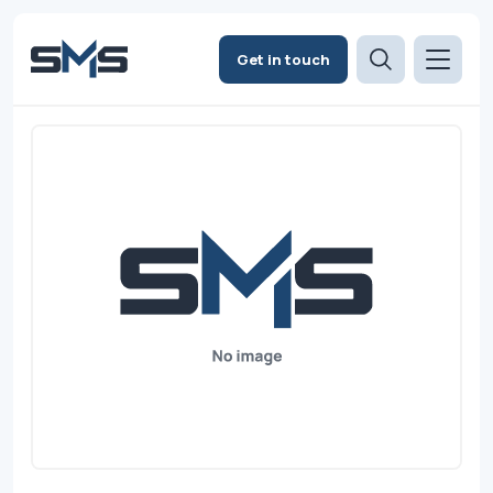
Get in touch