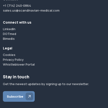
+1 (714) 240-0864
sales.us@scandinavian-medical.com
Connect with us
LinkedIn
DOTmed
Bimedis
Legal
Cookies
Privacy Policy
Whistleblower Portal
Stay in touch
Get the newest updates by signing up to our newsletter.
Subscribe