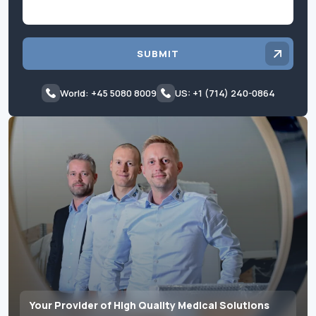
SUBMIT
World: +45 5080 8009
US: +1 (714) 240-0864
Your Provider of High Quality Medical Solutions