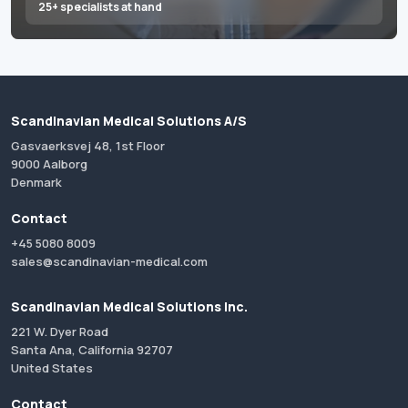
25+ specialists at hand
Scandinavian Medical Solutions A/S
Gasvaerksvej 48, 1st Floor
9000 Aalborg
Denmark
Contact
+45 5080 8009
sales@scandinavian-medical.com
Scandinavian Medical Solutions Inc.
221 W. Dyer Road
Santa Ana, California 92707
United States
Contact