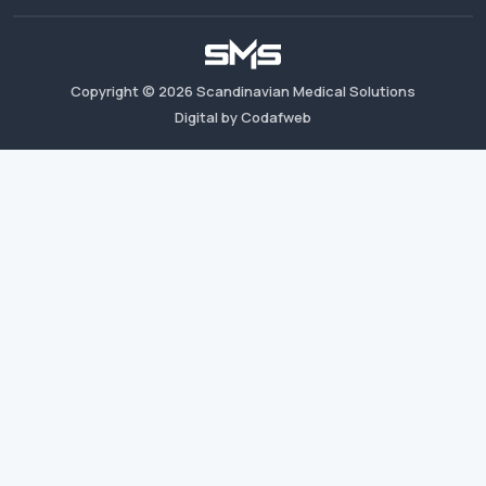
Copyright ©
2026
Scandinavian Medical Solutions
Digital by Codafweb