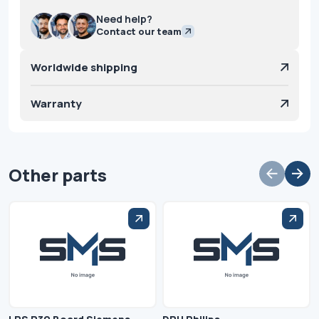
Need help?
Contact our team
Worldwide shipping
Warranty
Other parts