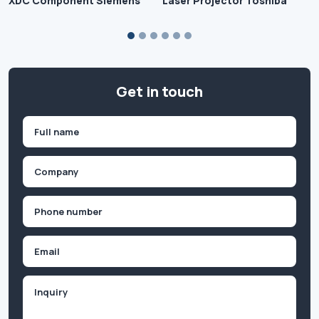
XDC Component Siemens
Laser Projector Toshiba
Get in touch
Name
(Required)
First
Company
(Required)
Phone
(Required)
Email
Inquiry