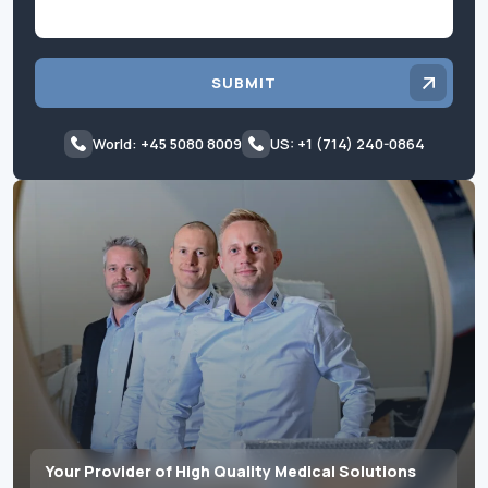
SUBMIT
World: +45 5080 8009
US: +1 (714) 240-0864
Your Provider of High Quality Medical Solutions