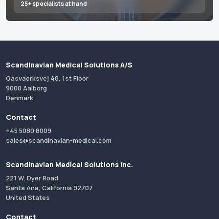
25+ specialists at hand
Scandinavian Medical Solutions A/S
Gasvaerksvej 48, 1st Floor
9000 Aalborg
Denmark
Contact
+45 5080 8009
sales@scandinavian-medical.com
Scandinavian Medical Solutions Inc.
221 W. Dyer Road
Santa Ana, California 92707
United States
Contact