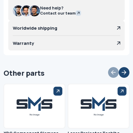
Need help?
Contact our team
Worldwide shipping
Warranty
Other parts