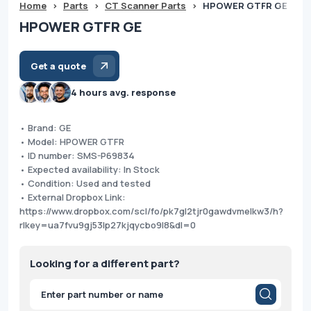
Home
>
Parts
>
CT Scanner Parts
>
HPOWER GTFR GE
HPOWER GTFR GE
Get a quote
4 hours avg. response
• Brand: GE
• Model: HPOWER GTFR
• ID number: SMS-P69834
• Expected availability: In Stock
• Condition: Used and tested
• External Dropbox Link:
https://www.dropbox.com/scl/fo/pk7gl2tjr0gawdvmelkw3/h?
rlkey=ua7fvu9gj53lp27kjqycbo9l8&dl=0
Looking for a different part?
Products
search