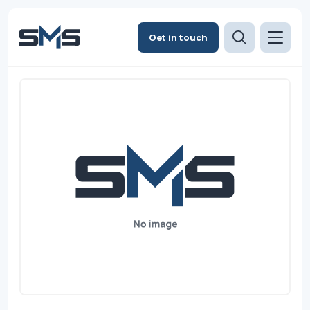
Get in touch