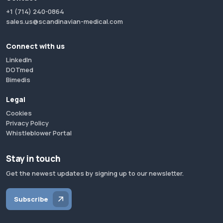
+1 (714) 240-0864
sales.us@scandinavian-medical.com
Connect with us
LinkedIn
DOTmed
Bimedis
Legal
Cookies
Privacy Policy
Whistleblower Portal
Stay in touch
Get the newest updates by signing up to our newsletter.
Subscribe