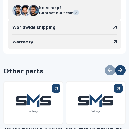
Need help?
Contact our team
Worldwide shipping
Warranty
Other parts