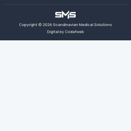
Copyright ©
2026
Scandinavian Medical Solutions
Digital by Codafweb