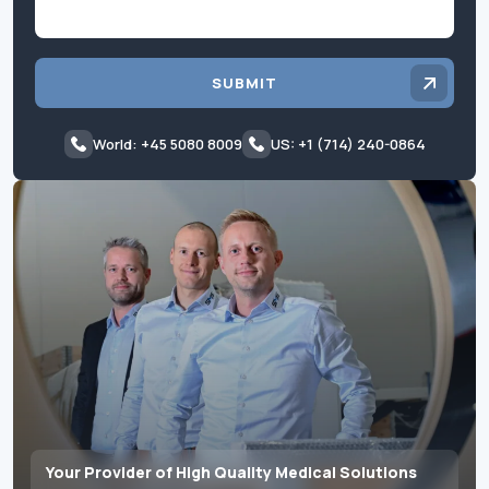
SUBMIT
World: +45 5080 8009
US: +1 (714) 240-0864
Your Provider of High Quality Medical Solutions