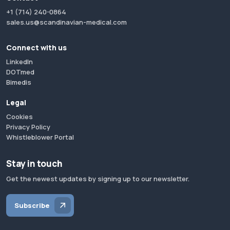
+1 (714) 240-0864
sales.us@scandinavian-medical.com
Connect with us
LinkedIn
DOTmed
Bimedis
Legal
Cookies
Privacy Policy
Whistleblower Portal
Stay in touch
Get the newest updates by signing up to our newsletter.
Subscribe