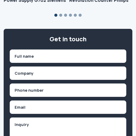
Power Supply G702 Siemens
Revolution Counter Philips
Get in touch
Name
(Required)
First
Company
(Required)
Phone
(Required)
Email
Inquiry