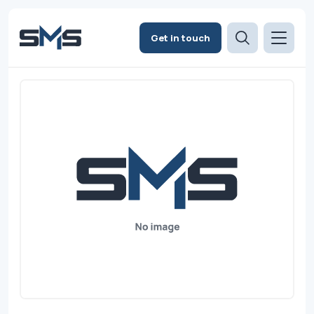
Get in touch