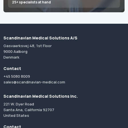
25+ specialists at hand
Scandinavian Medical Solutions A/S
Gasvaerksvej 48, 1st Floor
9000 Aalborg
Denmark
Contact
+45 5080 8009
sales@scandinavian-medical.com
Scandinavian Medical Solutions Inc.
221 W. Dyer Road
Santa Ana, California 92707
United States
Contact