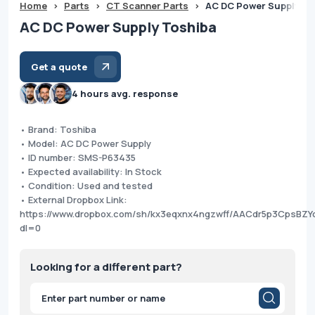
Home
>
Parts
>
CT Scanner Parts
>
AC DC Power Supply To
AC DC Power Supply Toshiba
Get a quote
4 hours avg. response
• Brand: Toshiba
• Model: AC DC Power Supply
• ID number: SMS-P63435
• Expected availability: In Stock
• Condition: Used and tested
• External Dropbox Link:
https://www.dropbox.com/sh/kx3eqxnx4ngzwff/AACdr5p3CpsBZY
dl=0
Looking for a different part?
Products
search