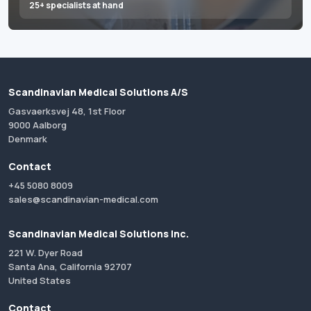
25+ specialists at hand
Scandinavian Medical Solutions A/S
Gasvaerksvej 48, 1st Floor
9000 Aalborg
Denmark
Contact
+45 5080 8009
sales@scandinavian-medical.com
Scandinavian Medical Solutions Inc.
221 W. Dyer Road
Santa Ana, California 92707
United States
Contact