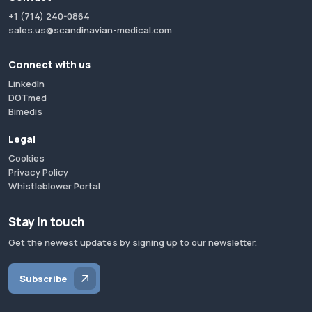
+1 (714) 240-0864
sales.us@scandinavian-medical.com
Connect with us
LinkedIn
DOTmed
Bimedis
Legal
Cookies
Privacy Policy
Whistleblower Portal
Stay in touch
Get the newest updates by signing up to our newsletter.
Subscribe