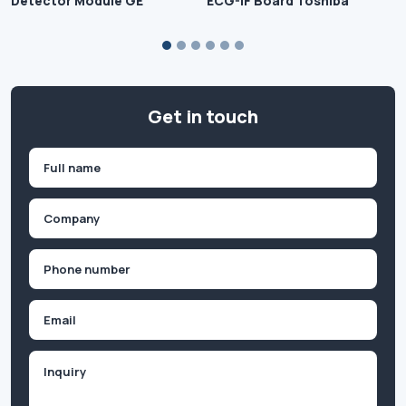
Detector Module GE
ECG-IF Board Toshiba
Get in touch
Name
(Required)
First
Company
(Required)
Phone
(Required)
Email
Inquiry