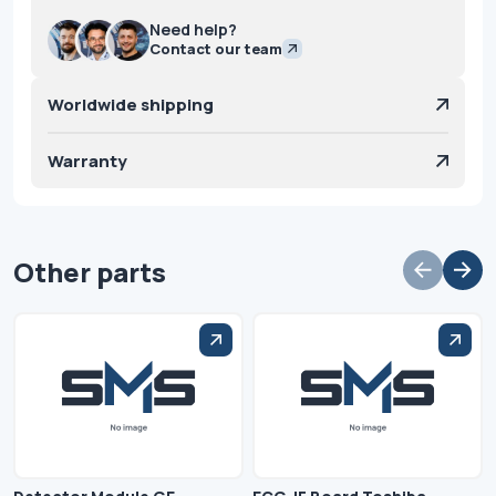
Need help?
Contact our team
Worldwide shipping
Warranty
Other parts