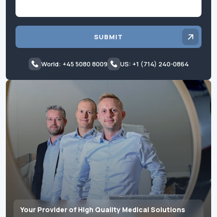
SUBMIT
World: +45 5080 8009
US: +1 (714) 240-0864
Your Provider of High Quality Medical Solutions