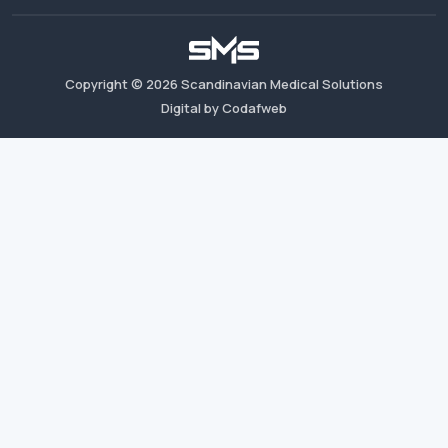
Copyright ©
2026
Scandinavian Medical Solutions
Digital by Codafweb