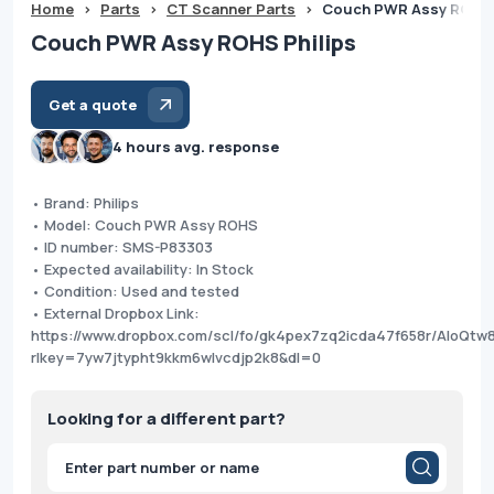
Home
>
Parts
>
CT Scanner Parts
>
Couch PWR Assy ROHS 
Couch PWR Assy ROHS Philips
Get a quote
4 hours avg. response
• Brand: Philips
• Model: Couch PWR Assy ROHS
• ID number: SMS-P83303
• Expected availability: In Stock
• Condition: Used and tested
• External Dropbox Link:
https://www.dropbox.com/scl/fo/gk4pex7zq2icda47f658r/AIoQt
rlkey=7yw7jtypht9kkm6wlvcdjp2k8&dl=0
Looking for a different part?
Products
search