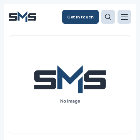
Get in touch