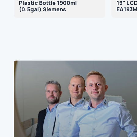
Plastic Bottle 1900ml
19" LCD
(0,5gal) Siemens
EA193Mi