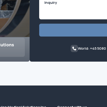
lutions
World: +45 5080