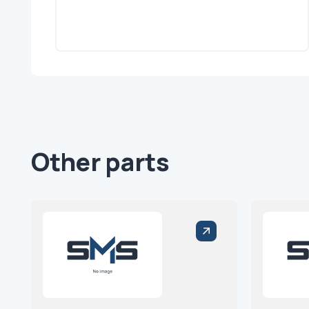
Other parts