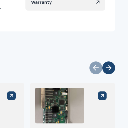
Warranty
-