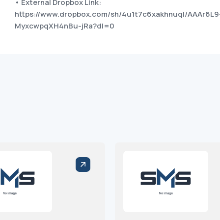
• External Dropbox Link:
https://www.dropbox.com/sh/4u1t7c6xakhnuql/AAAr6L9
MyxcwpqXH4nBu-jRa?dl=0