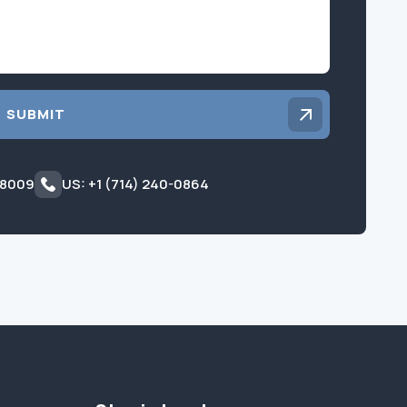
SUBMIT
 8009
US: +1 (714) 240-0864