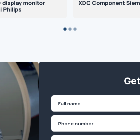
 display monitor
XDC Component Siem
 Philips
Get
Name
(Required)
First
Phone
(Required)