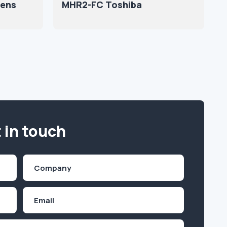
ens
MHR2-FC Toshiba
 in touch
Company
(Required)
Email
Inquiry