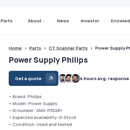
Parts
About
News
Investor
Knowled
Home
>
Parts
>
CT Scanner Parts
>
Power Supply Ph
Power Supply Philips
Get a quote
4 hours avg. response
• Brand: Philips
• Model: Power Supply
• ID number: SMS-P55281
• Expected availability: In Stock
• Condition: Used and tested