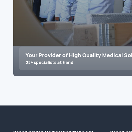
Your Provider of High Quality Medical So
25+ specialists at hand