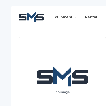
Equipment
Rental