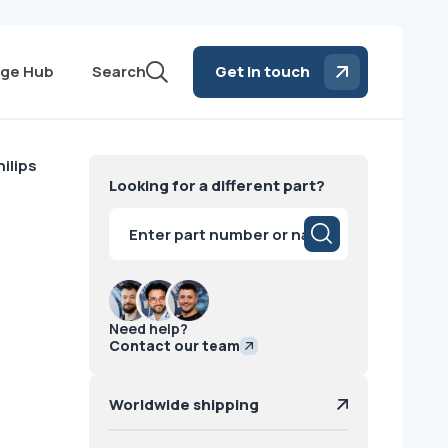
ge Hub
Search
Get in touch
ilips
Looking for a different part?
Products
search
Need help?
Contact our team
Worldwide shipping