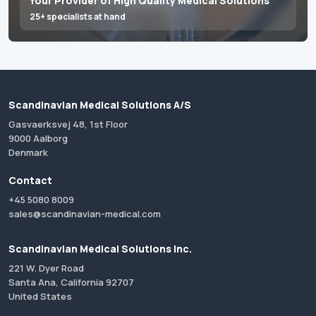
Your Provider of High Quality Medical Solutions
25+ specialists at hand
Scandinavian Medical Solutions A/S
Gasvaerksvej 48, 1st Floor
9000 Aalborg
Denmark
Contact
+45 5080 8009
sales@scandinavian-medical.com
Scandinavian Medical Solutions Inc.
221 W. Dyer Road
Santa Ana, California 92707
United States