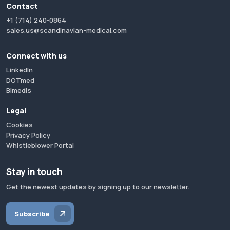
Contact
+1 (714) 240-0864
sales.us@scandinavian-medical.com
Connect with us
LinkedIn
DOTmed
Bimedis
Legal
Cookies
Privacy Policy
Whistleblower Portal
Stay in touch
Get the newest updates by signing up to our newsletter.
Subscribe