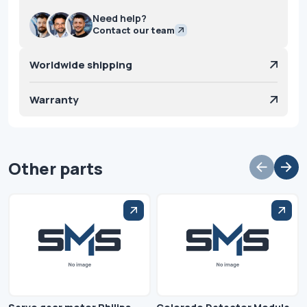
Need help?
Contact our team
Worldwide shipping
Warranty
Other parts