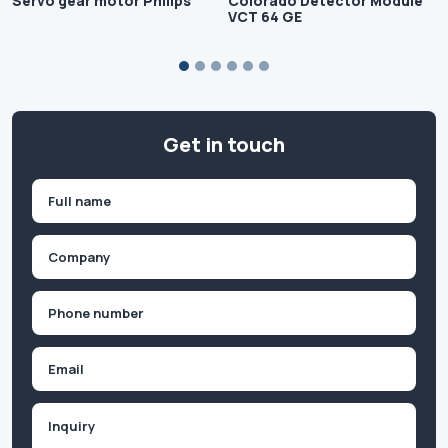
Servo gear motor Philips
Colorado Detector Module
VCT 64 GE
Get in touch
Name
(Required)
First
Company
(Required)
Phone
(Required)
Email
Inquiry