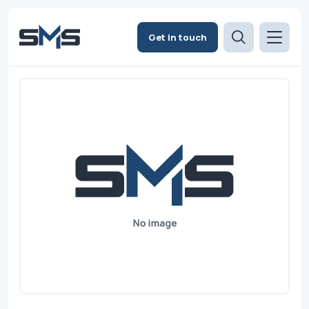
Get in touch