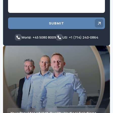
SUBMIT
World: +45 5080 8009
US: +1 (714) 240-0864