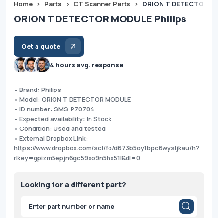
Home
>
Parts
>
CT Scanner Parts
>
ORION T DETECTOR MO
ORION T DETECTOR MODULE Philips
Get a quote
4 hours avg. response
• Brand: Philips
• Model: ORION T DETECTOR MODULE
• ID number: SMS-P70784
• Expected availability: In Stock
• Condition: Used and tested
• External Dropbox Link:
https://www.dropbox.com/scl/fo/d673b5oy1bpc6wysljkau/h?
rlkey=gpizm5epjn6gc59xo9n5hx51l&dl=0
Looking for a different part?
Products
search