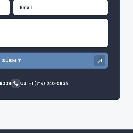
Email
Inquiry
SUBMIT
 8009
US: +1 (714) 240-0864