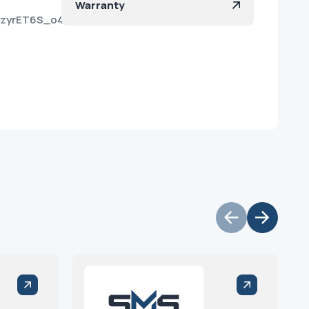
Warranty
iUzyrET6S_o40MLR57a?