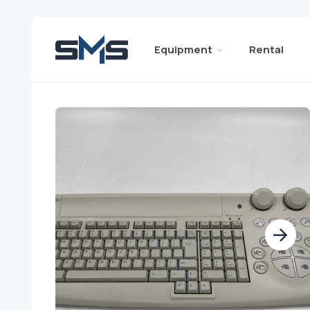
Equipment
Rental