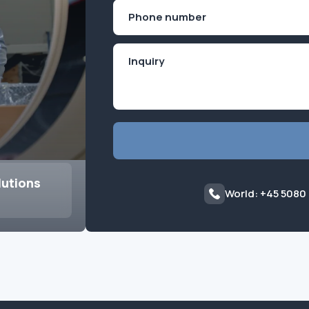
First
Phone
(Required)
lutions
World: +45 5080