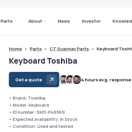
Parts
About
News
Investor
Knowled
Home
>
Parts
>
CT Scanner Parts
>
Keyboard Tosh
Keyboard Toshiba
Get a quote
4 hours avg. response
• Brand: Toshiba
• Model: Keyboard
• ID number: SMS-P46569
• Expected availability: In Stock
• Condition: Used and tested