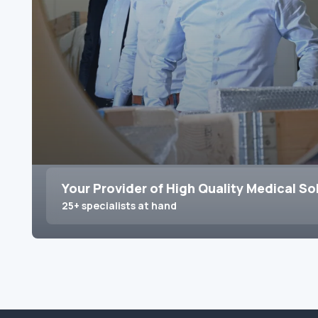
Your Provider of High Quality Medical So
25+ specialists at hand