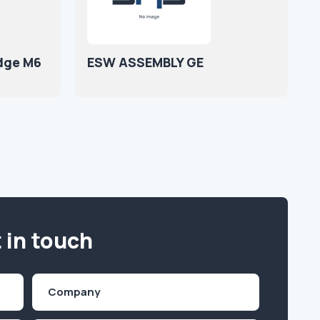
idge M6
ESW ASSEMBLY GE
 in touch
Company
(Required)