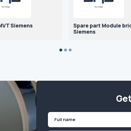
 MVT Siemens
Spare part Module br
Siemens
Get
Name
(Required)