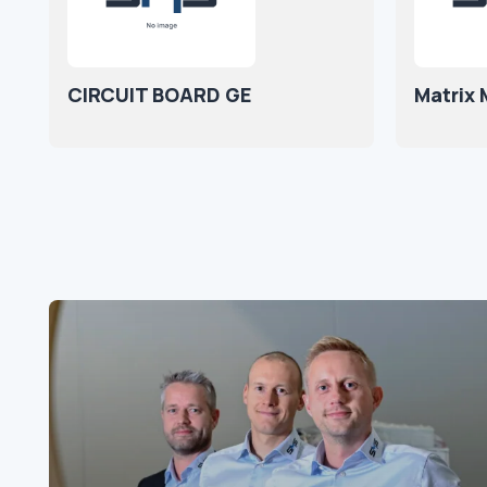
CIRCUIT BOARD GE
Matrix