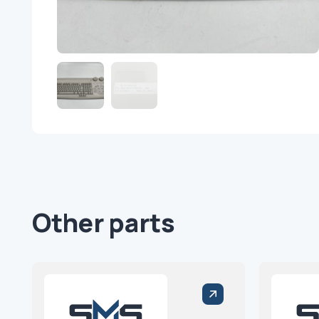
Other parts