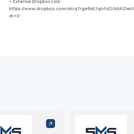
• External Dropbox Link:
https://www.dropbox.com/sh/q7rgefb67qlvtd2/AAAZIe
dl=0