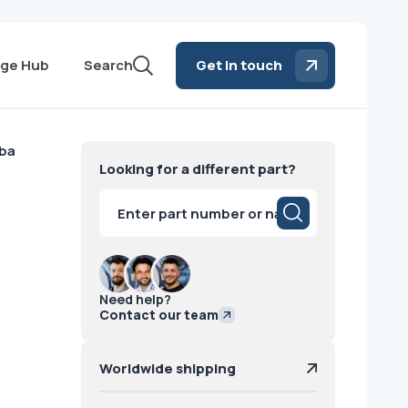
ge Hub
Search
Get in touch
iba
Looking for a different part?
Products
search
Need help?
Contact our team
Worldwide shipping