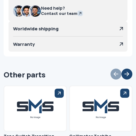
Need help?
Contact our team
Worldwide shipping
Warranty
Other parts