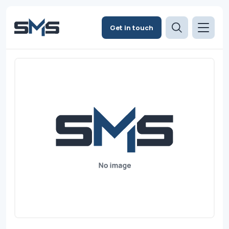
Get in touch