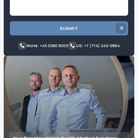
SUBMIT
World: +45 5080 8009
US: +1 (714) 240-0864