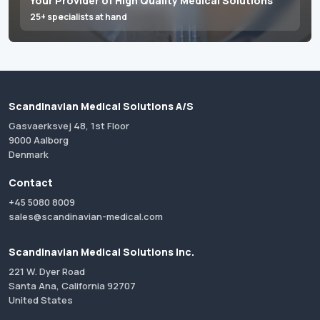
Your Provider of High Quality Medical Solutions
25+ specialists at hand
Scandinavian Medical Solutions A/S
Gasvaerksvej 48, 1st Floor
9000 Aalborg
Denmark
Contact
+45 5080 8009
sales@scandinavian-medical.com
Scandinavian Medical Solutions Inc.
221 W. Dyer Road
Santa Ana, California 92707
United States