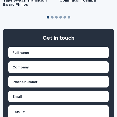
Tape Switch Transition
Collimator Toshiba
Board Philips
Get in touch
Name
(Required)
First
Company
(Required)
Phone
(Required)
Email
Inquiry