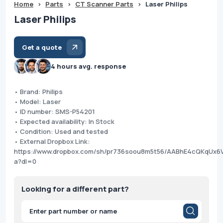
Home
>
Parts
>
CT Scanner Parts
>
Laser Philips
Laser Philips
Get a quote
4 hours avg. response
• Brand: Philips
• Model: Laser
• ID number: SMS-P54201
• Expected availability: In Stock
• Condition: Used and tested
• External Dropbox Link:
https://www.dropbox.com/sh/pr736soou8m5t56/AABhE4cQKqUx6
a?dl=0
Looking for a different part?
Products
search