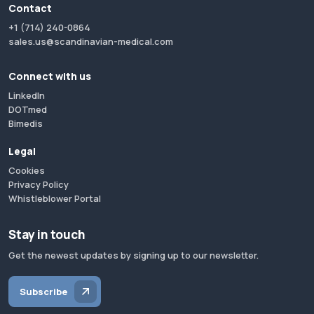
Contact
+1 (714) 240-0864
sales.us@scandinavian-medical.com
Connect with us
LinkedIn
DOTmed
Bimedis
Legal
Cookies
Privacy Policy
Whistleblower Portal
Stay in touch
Get the newest updates by signing up to our newsletter.
Subscribe