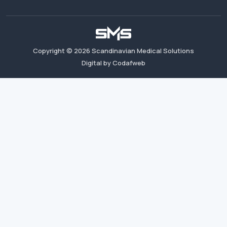
Copyright ©
2026
Scandinavian Medical Solutions
Digital by Codafweb