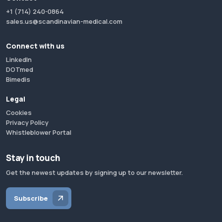
+1 (714) 240-0864
sales.us@scandinavian-medical.com
Connect with us
LinkedIn
DOTmed
Bimedis
Legal
Cookies
Privacy Policy
Whistleblower Portal
Stay in touch
Get the newest updates by signing up to our newsletter.
Subscribe