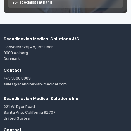
25+ specialists at hand
Scandinavian Medical Solutions A/S
Gasvaerksvej 48, 1st Floor
9000 Aalborg
Denmark
Contact
+45 5080 8009
sales@scandinavian-medical.com
Scandinavian Medical Solutions Inc.
221 W. Dyer Road
Santa Ana, California 92707
United States
Contact