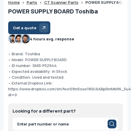
Home
>
Parts
>
CT Scanner Parts
>
POWER SUPPLY BOARD 
POWER SUPPLY BOARD Toshiba
Get a quote
4 hours avg. response
• Brand: Toshiba
• Model: POWER SUPPLY BOARD
• ID number: SMS-P52944
• Expected availability: In Stock
• Condition: Used and tested
• External Dropbox Link:
https://www.dropbox.com/sh/fevr09m5soe180i/AABpRmMMW_5u4
dl=0
Looking for a different part?
Products
search