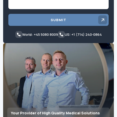
SUBMIT
World: +45 5080 8009
US: +1 (714) 240-0864
Your Provider of High Quality Medical Solutions