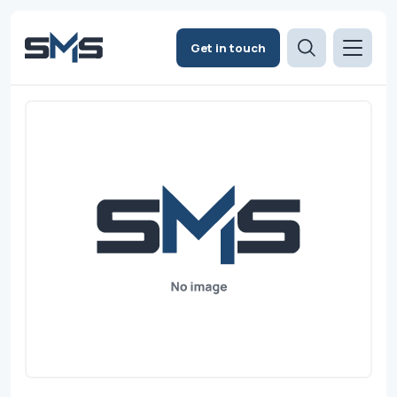
Get in touch