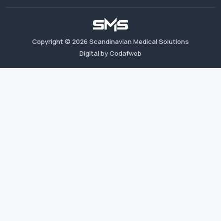
Copyright ©
2026
Scandinavian Medical Solutions
Digital by Codafweb