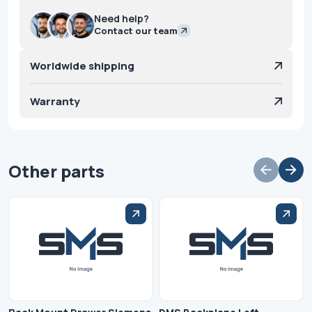
Need help?
Contact our team
Worldwide shipping
Warranty
Other parts