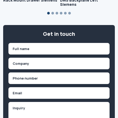
Rack Mount Drawer Siemens
DMS Backplane Left
Siemens
Get in touch
Name
(Required)
First
Company
(Required)
Phone
(Required)
Email
Inquiry