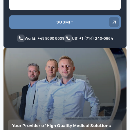
SUBMIT
World: +45 5080 8009
US: +1 (714) 240-0864
Your Provider of High Quality Medical Solutions