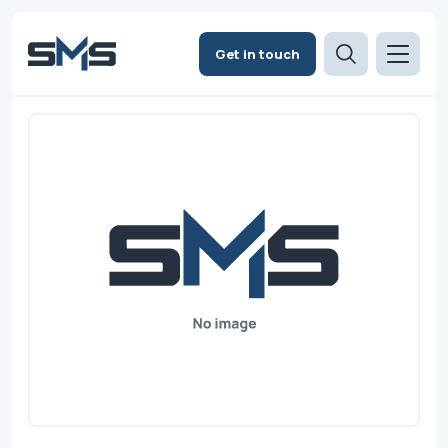
Get in touch