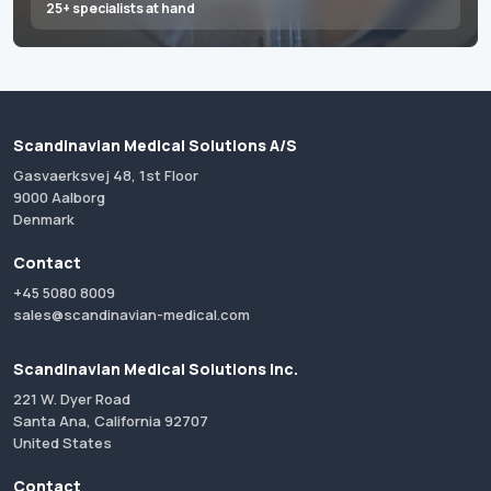
25+ specialists at hand
Scandinavian Medical Solutions A/S
Gasvaerksvej 48, 1st Floor
9000 Aalborg
Denmark
Contact
+45 5080 8009
sales@scandinavian-medical.com
Scandinavian Medical Solutions Inc.
221 W. Dyer Road
Santa Ana, California 92707
United States
Contact