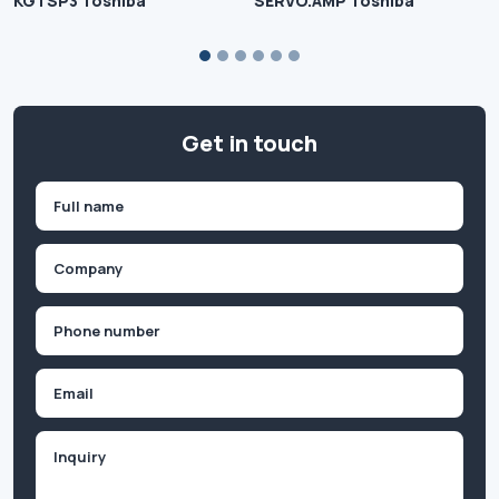
KGTSP3 Toshiba
SERVO.AMP Toshiba
Get in touch
Name
(Required)
First
Company
(Required)
Phone
(Required)
Email
Inquiry