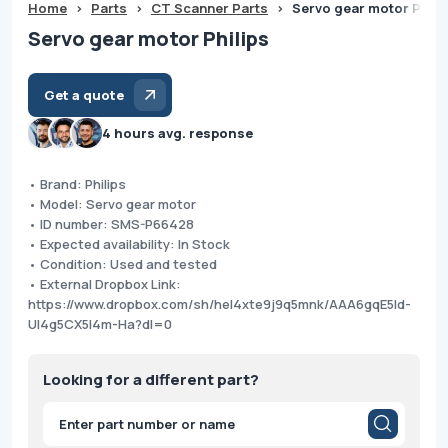
Home
>
Parts
>
CT Scanner Parts
>
Servo gear motor Phili
Servo gear motor Philips
Get a quote
4 hours avg. response
• Brand: Philips
• Model: Servo gear motor
• ID number: SMS-P66428
• Expected availability: In Stock
• Condition: Used and tested
• External Dropbox Link:
https://www.dropbox.com/sh/hel4xte9j9q5mnk/AAA6gqE5Id-
Ul4g5CX5l4m-Ha?dl=0
Looking for a different part?
Products
search