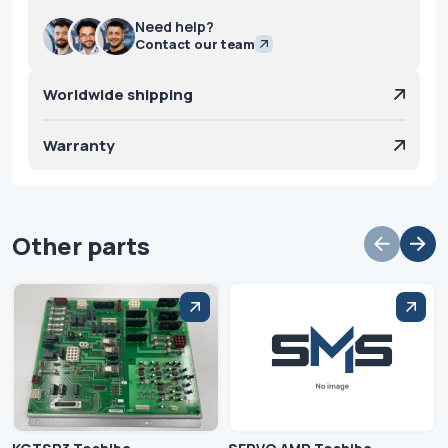
Need help?
Contact our team
Worldwide shipping
Warranty
Other parts