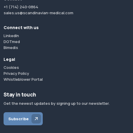
+1 (714) 240-0864
sales.us@scandinavian-medical.com
Connect with us
LinkedIn
DOTmed
Bimedis
Legal
Cookies
Privacy Policy
Whistleblower Portal
Stay in touch
Get the newest updates by signing up to our newsletter.
Subscribe