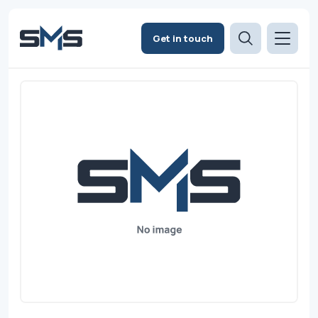
Get in touch