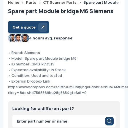
Home
>
Parts
>
CT Scanner Parts
>
Spare part Module bri
Spare part Module bridge M6 Siemens
Get a quote
4 hours avg. response
• Brand: Siemens
• Model: Spare part Module bridge M6
• ID number: SMS-P73915
• Expected availability: In Stock
• Condition: Used and tested
• External Dropbox Link:
https://www.dropbox.com/scl/fo/umi0sipjngeudon6e2h0b/AM0m
rlkey=8do4hd7568569bu28g5654gto&dl=0
Looking for a different part?
Products
search