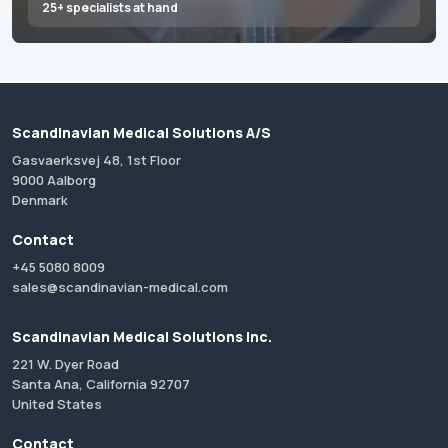
25+ specialists at hand
Scandinavian Medical Solutions A/S
Gasvaerksvej 48, 1st Floor
9000 Aalborg
Denmark
Contact
+45 5080 8009
sales@scandinavian-medical.com
Scandinavian Medical Solutions Inc.
221 W. Dyer Road
Santa Ana, California 92707
United States
Contact