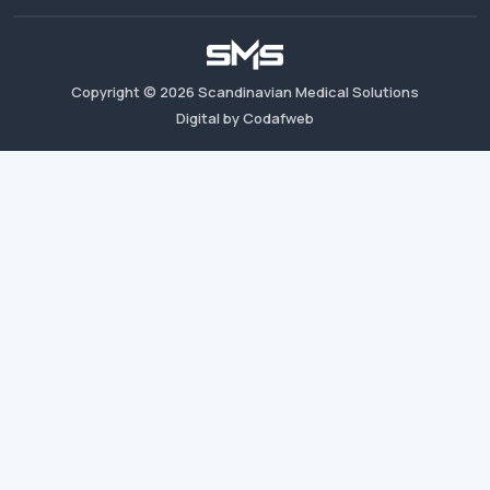
Copyright ©
2026
Scandinavian Medical Solutions
Digital by Codafweb