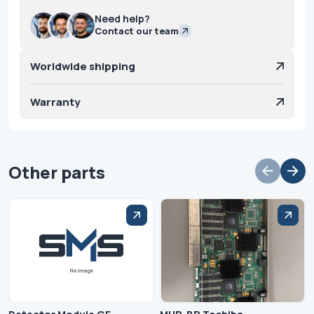
Need help?
Contact our team
Worldwide shipping
Warranty
Other parts