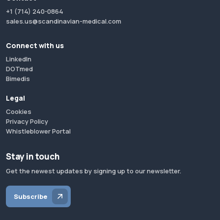
+1 (714) 240-0864
sales.us@scandinavian-medical.com
Connect with us
LinkedIn
DOTmed
Bimedis
Legal
Cookies
Privacy Policy
Whistleblower Portal
Stay in touch
Get the newest updates by signing up to our newsletter.
Subscribe