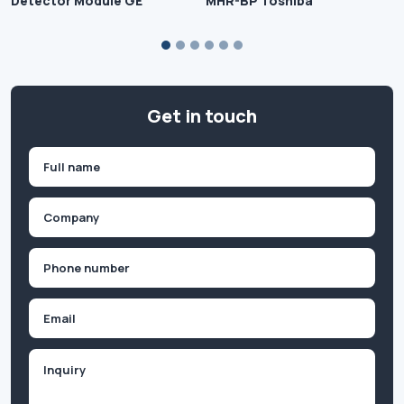
Detector Module GE
MHR-BP Toshiba
Get in touch
Name
(Required)
First
Company
(Required)
Phone
(Required)
Email
Inquiry