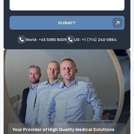
SUBMIT
World: +45 5080 8009
US: +1 (714) 240-0864
Your Provider of High Quality Medical Solutions