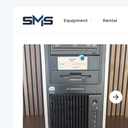
Equipment
Rental