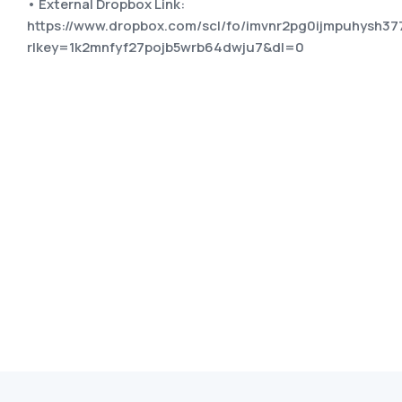
• External Dropbox Link:
https://www.dropbox.com/scl/fo/imvnr2pg0ijmpuhysh3
rlkey=1k2mnfyf27pojb5wrb64dwju7&dl=0