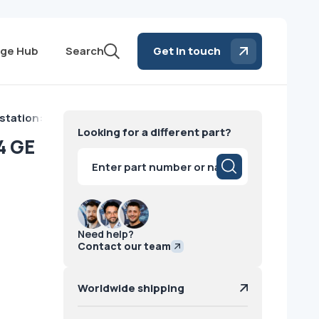
ge Hub
Search
Get in touch
station: AW4.4 GE
Looking for a different part?
4 GE
Products
search
Need help?
Contact our team
Worldwide shipping