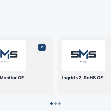
 Monitor GE
Ingrid v2, RoHS GE