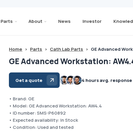
Parts
About
News
Investor
Knowled
Home
>
Parts
>
Cath Lab Parts
>
GE Advanced Work
GE Advanced Workstation: AW4.
Get a quote
4 hours avg. response
• Brand: GE
• Model: GE Advanced Workstation: AW4.4
• ID number: SMS-P60892
• Expected availability: In Stock
• Condition: Used and tested