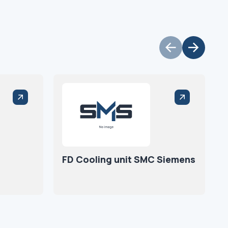
FD Cooling unit SMC Siemens