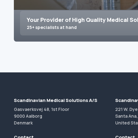
Your Provider of High Quality Medical So
25+ specialists at hand
Scandinavian Medical Solutions A/S
Scandinav
Gasvaerksvej 48, 1st Floor
221 W. Dye
9000 Aalborg
Santa Ana,
Denmark
United Sta
Contact
Contact