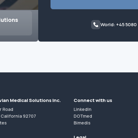
lutions
World: +45 5080
ian Medical Solutions Inc.
Connect with us
r Road
LinkedIn
 California 92707
DOTmed
tes
Bimedis
Legal