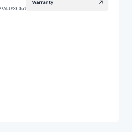
Warranty
77/ALtFXh3u7EjpVjTdnpVWuss?