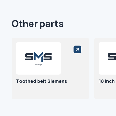
Other parts
Toothed belt Siemens
18 Inch