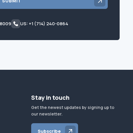
SUBMIT
 8009
US: +1 (714) 240-0864
Stay in touch
Get the newest updates by signing up to
our newsletter.
Subscribe