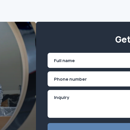
Get
Name
(Required)
First
Phone
(Required)