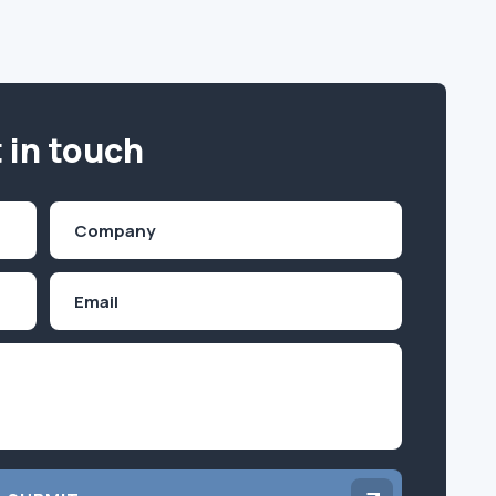
 in touch
Company
(Required)
Email
Inquiry