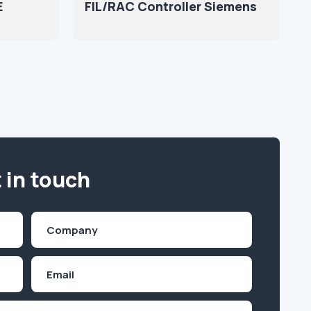
E
FIL/RAC Controller Siemens
 in touch
Company
(Required)
Email
Inquiry