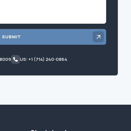
SUBMIT
 8009
US: +1 (714) 240-0864