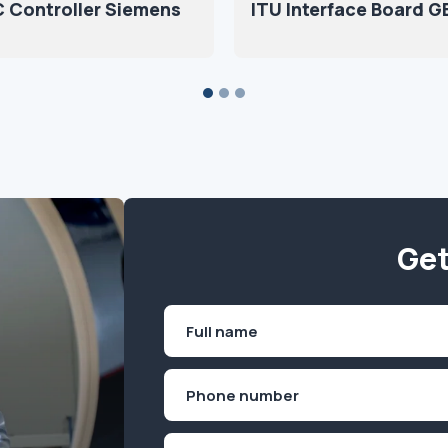
 Controller Siemens
ITU Interface Board G
Get
Name
(Required)
First
Phone
(Required)