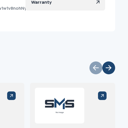
Warranty
w1w1v8nohNy5oxH6qeIa?