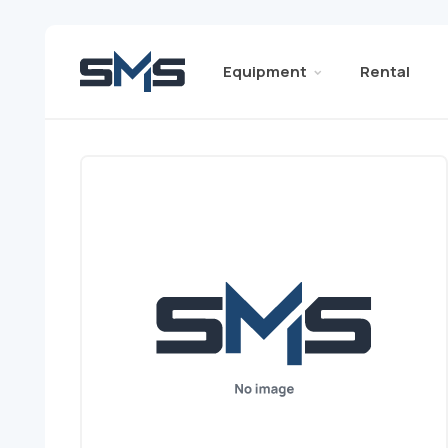
Equipment
Rental