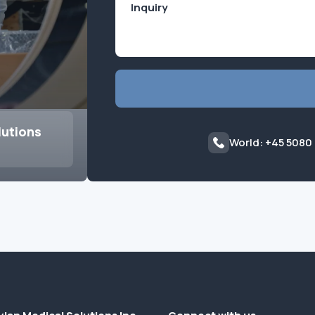
lutions
World: +45 5080