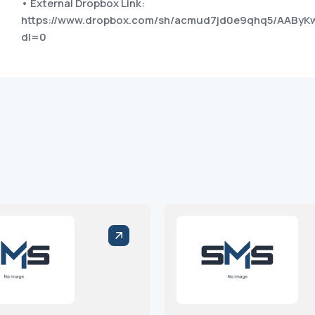
• External Dropbox Link:
https://www.dropbox.com/sh/acmud7jd0e9qhq5/AAByK
dl=0