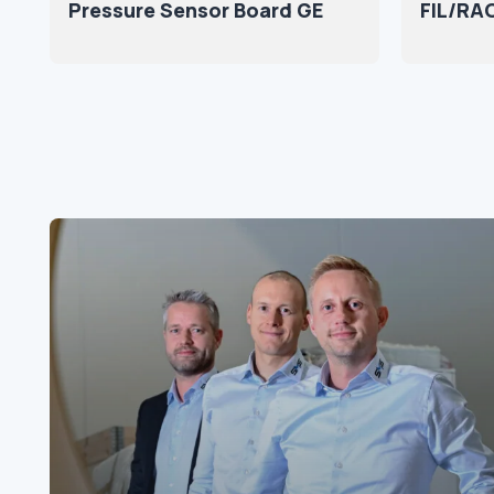
Pressure Sensor Board GE
FIL/RAC