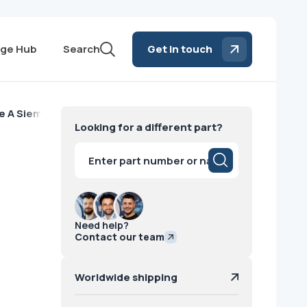
ge Hub
Search
Get in touch
e A Siemens
Looking for a different part?
Products
search
Need help?
Contact our team
Worldwide shipping