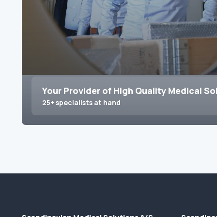
Your Provider of High Quality Medical So
25+ specialists at hand