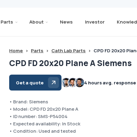
Parts
About
News
Investor
Knowled
Home
>
Parts
>
Cath Lab Parts
>
CPD FD 20x20 Plan
CPD FD 20x20 Plane A Siemens
Get a quote
4 hours avg. response
• Brand: Siemens
• Model: CPD FD 20x20 Plane A
• ID number: SMS-P54004
• Expected availability: In Stock
• Condition: Used and tested