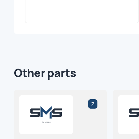
Other parts