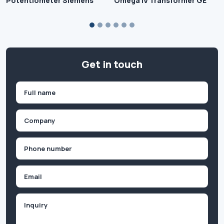
Potentiometer Siemens
Omega IV Transformer GE
Get in touch
Name
(Required)
First
Company
(Required)
Phone
(Required)
Email
Inquiry