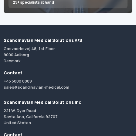
25+ specialists at hand
Scandinavian Medical Solutions A/S
Gasvaerksvej 48, 1st Floor
9000 Aalborg
Denmark
Contact
+45 5080 8009
sales@scandinavian-medical.com
Scandinavian Medical Solutions Inc.
221 W. Dyer Road
Santa Ana, California 92707
United States
Contact