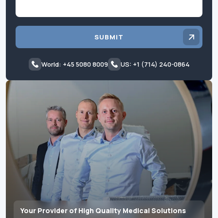
SUBMIT
World: +45 5080 8009
US: +1 (714) 240-0864
Your Provider of High Quality Medical Solutions