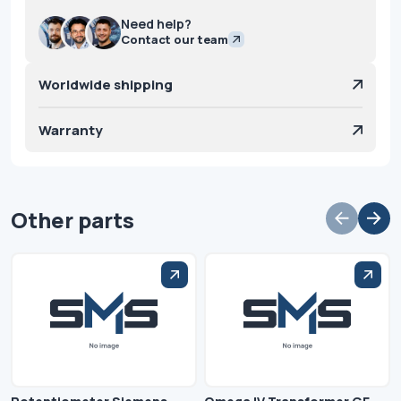
Need help?
Contact our team
Worldwide shipping
Warranty
Other parts