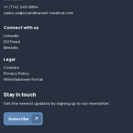
+1 (714) 240-0864
sales.us@scandinavian-medical.com
Connect with us
LinkedIn
DOTmed
Bimedis
Legal
Cookies
Privacy Policy
Whistleblower Portal
Stay in touch
Get the newest updates by signing up to our newsletter.
Subscribe