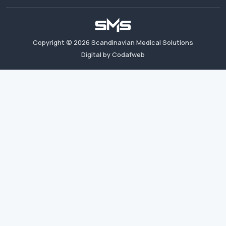
Copyright ©
2026
Scandinavian Medical Solutions
Digital by Codafweb