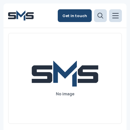
Get in touch