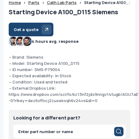
Home
>
Parts
>
Cath Lab Parts
>
Starting Device A100_D115
Starting Device A100_D115 Siemens
Get a quote
4 hours avg. response
• Brand: Siemens
• Model: Starting Device A100_D115
• ID number: SMS-P79004
• Expected availability: In Stock
• Condition: Used and tested
• External Dropbox Link:
https://www.dropbox.com/scl/fo/kc13nf2jds9nngv14tugb/AGU7aE
-0?rlkey=dez6xffocj2zuoekoqh6v24vs&dl=0
Looking for a different part?
Products
search