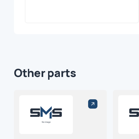
Other parts