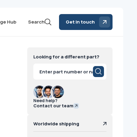
ge Hub
Search
Get in touch
Looking for a different part?
Products
search
Need help?
Contact our team
Worldwide shipping