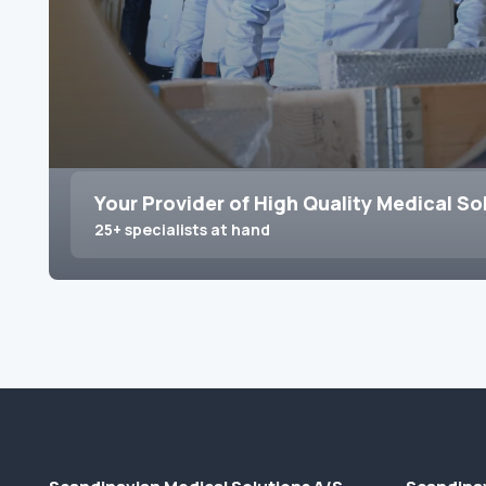
Your Provider of High Quality Medical So
25+ specialists at hand