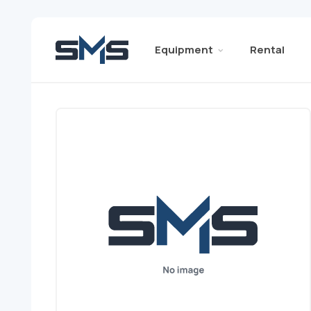
Equipment
Rental