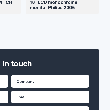
WITCH
18" LCD monochrome
monitor Philips 2006
 in touch
Company
(Required)
Email
Inquiry