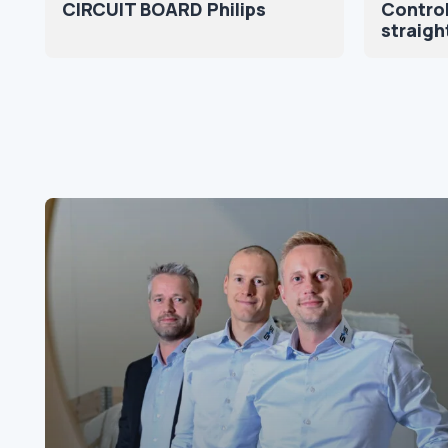
CIRCUIT BOARD Philips
Control
straigh