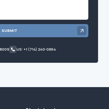
SUBMIT
 8009
US: +1 (714) 240-0864