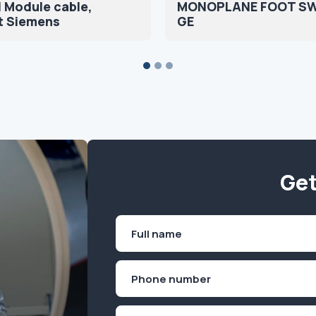
 Module cable,
MONOPLANE FOOT S
t Siemens
GE
Get
Name
(Required)
First
Phone
(Required)