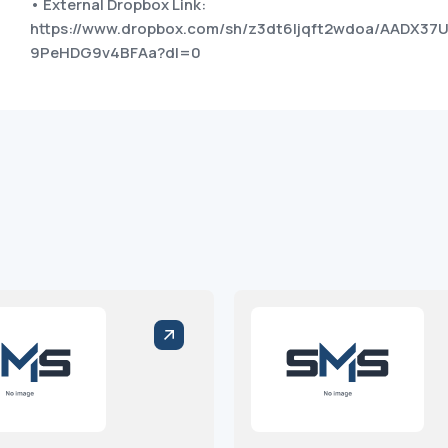
• External Dropbox Link:
https://www.dropbox.com/sh/z3dt6ljqft2wdoa/AADX3
9PeHDG9v4BFAa?dl=0