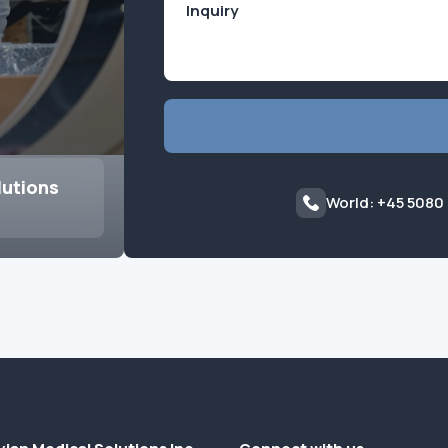
lutions
World: +45 5080