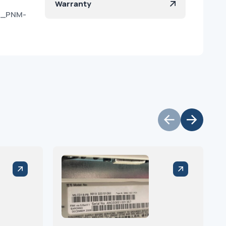
Warranty
7U_PNM-