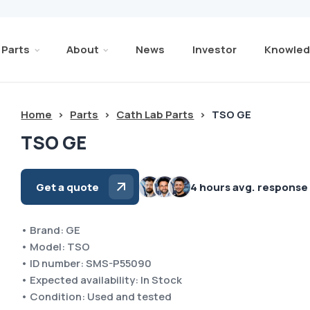
Parts
About
News
Investor
Knowled
Home
>
Parts
>
Cath Lab Parts
>
TSO GE
TSO GE
Get a quote
4 hours avg. response
• Brand: GE
• Model: TSO
• ID number: SMS-P55090
• Expected availability: In Stock
• Condition: Used and tested