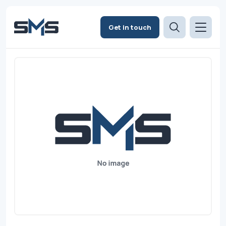
Get in touch