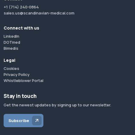
+1 (714) 240-0864
sales.us@scandinavian-medical.com
Connect with us
LinkedIn
DOTmed
Bimedis
Legal
Cookies
Privacy Policy
Whistleblower Portal
Stay in touch
Get the newest updates by signing up to our newsletter.
Subscribe