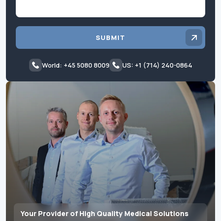
SUBMIT
World: +45 5080 8009
US: +1 (714) 240-0864
Your Provider of High Quality Medical Solutions