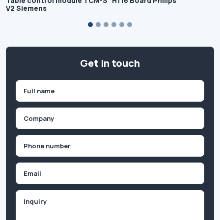
Table control module TCM-S
H116 Board Philips
V2 Siemens
Get in touch
Name
(Required)
First
Company
(Required)
Phone
(Required)
Email
Inquiry