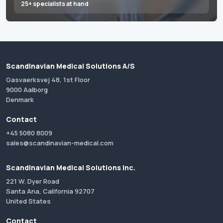
25+ specialists at hand
Scandinavian Medical Solutions A/S
Gasvaerksvej 48, 1st Floor
9000 Aalborg
Denmark
Contact
+45 5080 8009
sales@scandinavian-medical.com
Scandinavian Medical Solutions Inc.
221 W. Dyer Road
Santa Ana, California 92707
United States
Contact