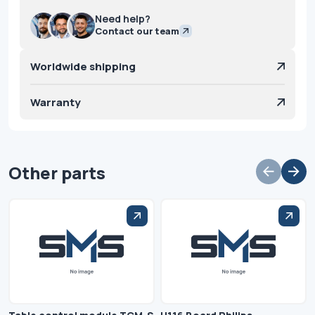
Need help?
Contact our team
Worldwide shipping
Warranty
Other parts