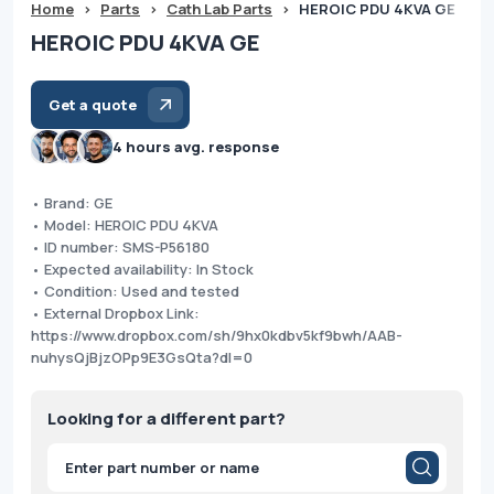
Home
>
Parts
>
Cath Lab Parts
>
HEROIC PDU 4KVA GE
HEROIC PDU 4KVA GE
Get a quote
4 hours avg. response
• Brand: GE
• Model: HEROIC PDU 4KVA
• ID number: SMS-P56180
• Expected availability: In Stock
• Condition: Used and tested
• External Dropbox Link:
https://www.dropbox.com/sh/9hx0kdbv5kf9bwh/AAB-
nuhysQjBjzOPp9E3GsQta?dl=0
Looking for a different part?
Products
search