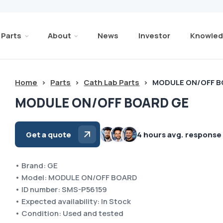
Parts
About
News
Investor
Knowled
Home
>
Parts
>
Cath Lab Parts
>
MODULE ON/OFF B
MODULE ON/OFF BOARD GE
Get a quote
4 hours avg. response
• Brand: GE
• Model: MODULE ON/OFF BOARD
• ID number: SMS-P56159
• Expected availability: In Stock
• Condition: Used and tested