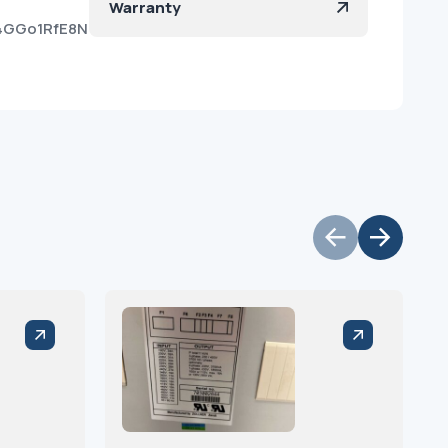
Warranty
e4GGo1RfE8N1f4vS9Qya?