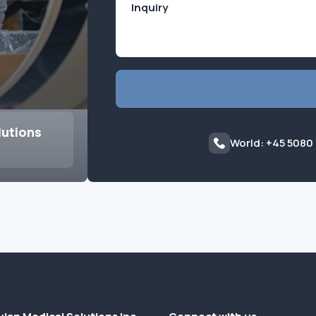
lutions
World: +45 5080