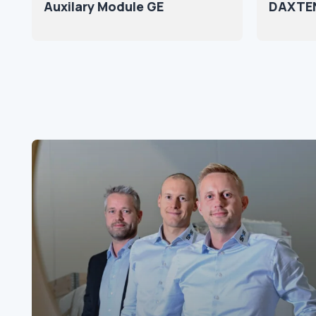
Auxilary Module GE
DAXTEN