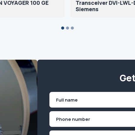
 VOYAGER 100 GE
Transceiver DVI-LWL-
Siemens
Get
Name
(Required)
First
Phone
(Required)