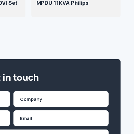
DVI Set
MPDU 11KVA Philips
 in touch
Company
(Required)
Email
Inquiry