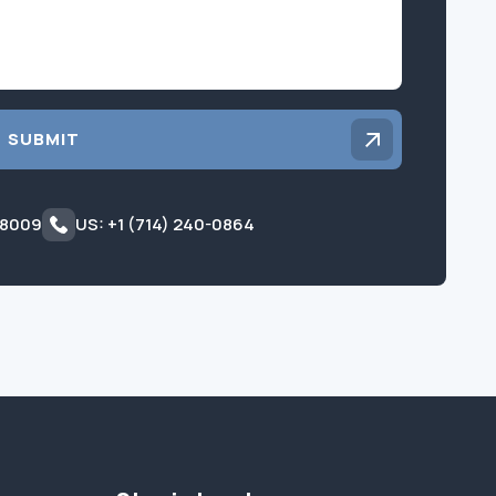
SUBMIT
 8009
US: +1 (714) 240-0864