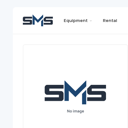
Equipment
Rental