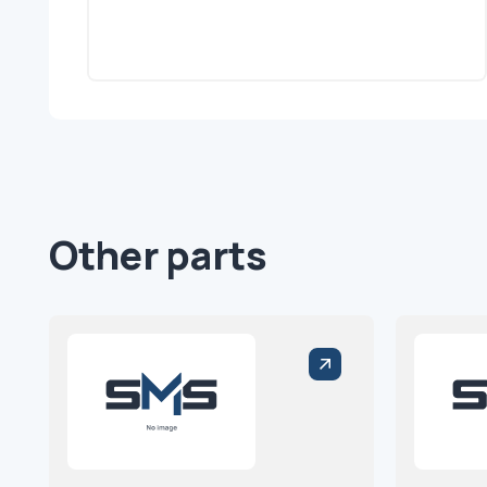
Other parts