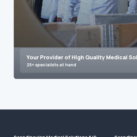
Your Provider of High Quality Medical So
25+ specialists at hand