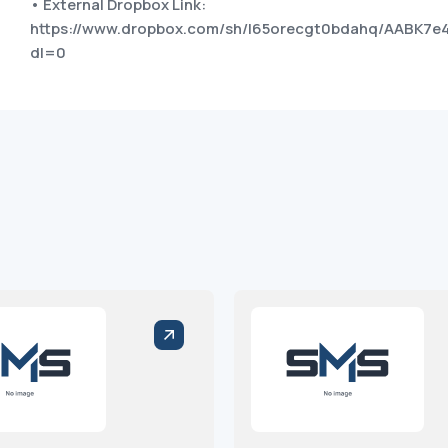
• External Dropbox Link:
https://www.dropbox.com/sh/l65orecgt0bdahq/AABK7
dl=0