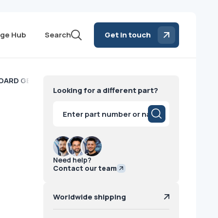
ge Hub
Search
Get in touch
OARD GE
Looking for a different part?
Products
search
Need help?
Contact our team
Worldwide shipping