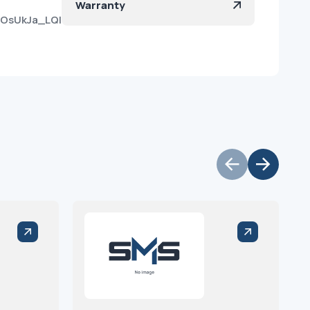
Warranty
vOsUkJa_LQIf_8Kh_e3Ya?