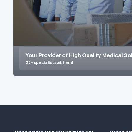
Your Provider of High Quality Medical So
25+ specialists at hand