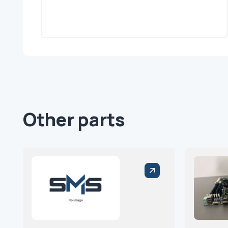
Other parts