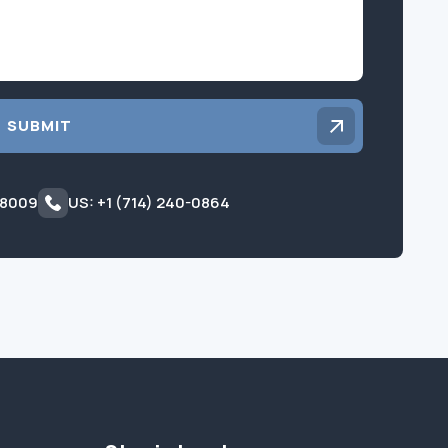
SUBMIT
 8009
US: +1 (714) 240-0864