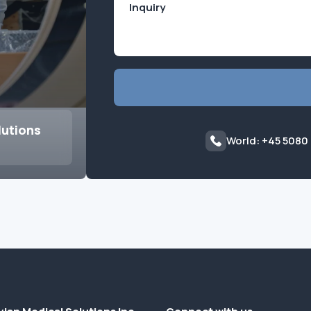
lutions
World: +45 5080