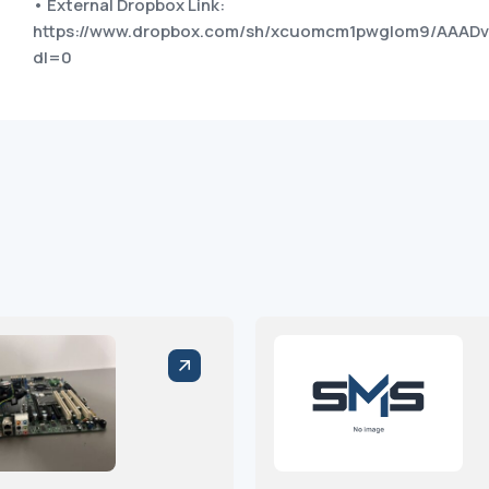
• External Dropbox Link:
https://www.dropbox.com/sh/xcuomcm1pwglom9/AAAD
dl=0