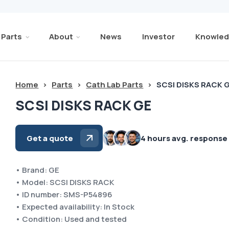
Parts
About
News
Investor
Knowled
Home
>
Parts
>
Cath Lab Parts
>
SCSI DISKS RACK 
SCSI DISKS RACK GE
Get a quote
4 hours avg. response
• Brand: GE
• Model: SCSI DISKS RACK
• ID number: SMS-P54896
• Expected availability: In Stock
• Condition: Used and tested