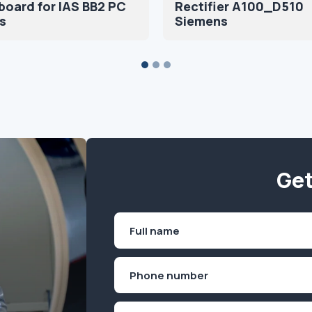
oard for IAS BB2 PC
Rectifier A100_D510
s
Siemens
Get
Name
(Required)
First
Phone
(Required)