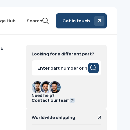
ge Hub
Search
Get in touch
GE
Looking for a different part?
Products
search
Need help?
Contact our team
Worldwide shipping