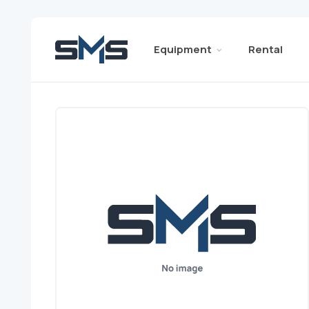
Equipment
Rental