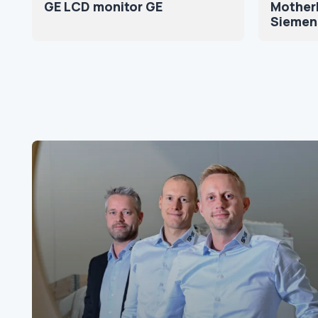
GE LCD monitor GE
Motherb
Siemen