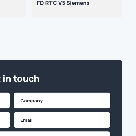
FD RTC V5 Siemens
 in touch
Company
(Required)
Email
Inquiry