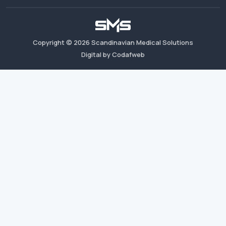
Copyright ©
2026
Scandinavian Medical Solutions
Digital by Codafweb