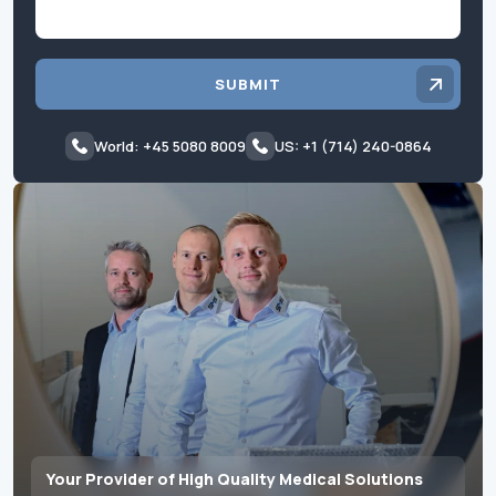
SUBMIT
World: +45 5080 8009
US: +1 (714) 240-0864
Your Provider of High Quality Medical Solutions