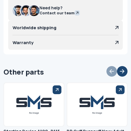
Need help?
Contact our team
Worldwide shipping
Warranty
Other parts