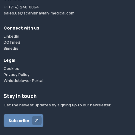
+1 (714) 240-0864
sales.us@scandinavian-medical.com
Connect with us
LinkedIn
DOTmed
Bimedis
Legal
Cookies
Privacy Policy
Whistleblower Portal
Stay in touch
Get the newest updates by signing up to our newsletter.
Subscribe