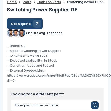
Home
>
Parts
>
Cath Lab Parts
>
Switching Power Supplies
Switching Power Supplies GE
Get a quote
4 hours avg. response
• Brand: GE
• Model: Switching Power Supplies
• ID number: SMS-P56021
• Expected availability: In Stock
• Condition: Used and tested
• External Dropbox Link:
https://www.dropbox.com/sh/qt59ult7gpf29vs/AAD0ZYG36X7MO
dl=0
Looking for a different part?
Products
search