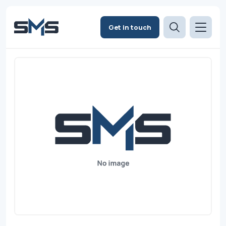
Get in touch