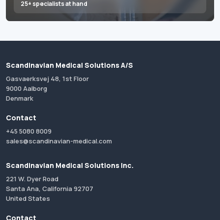
25+ specialists at hand
Scandinavian Medical Solutions A/S
Gasvaerksvej 48, 1st Floor
9000 Aalborg
Denmark
Contact
+45 5080 8009
sales@scandinavian-medical.com
Scandinavian Medical Solutions Inc.
221 W. Dyer Road
Santa Ana, California 92707
United States
Contact