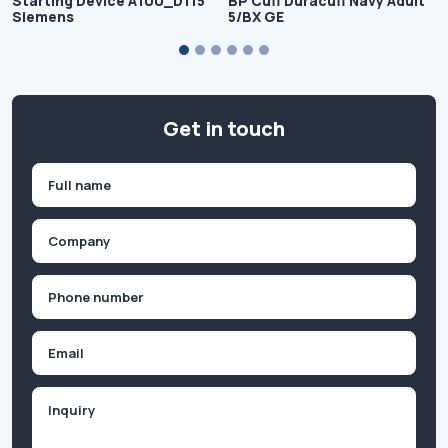
Starting Device A100_D115
BP Cuff Duracuff Navy Adult
Siemens
5/BX GE
Get in touch
Name
(Required)
First
Company
(Required)
Phone
(Required)
Email
Inquiry