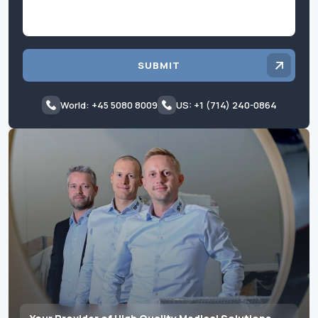
SUBMIT
World: +45 5080 8009
US: +1 (714) 240-0864