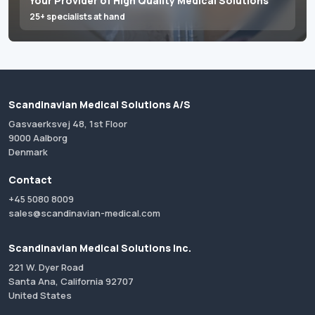
Your Provider of High Quality Medical Solutions
25+ specialists at hand
Scandinavian Medical Solutions A/S
Gasvaerksvej 48, 1st Floor
9000 Aalborg
Denmark
Contact
+45 5080 8009
sales@scandinavian-medical.com
Scandinavian Medical Solutions Inc.
221 W. Dyer Road
Santa Ana, California 92707
United States