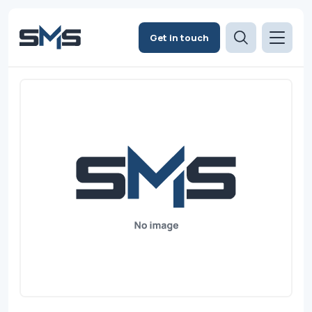
Get in touch