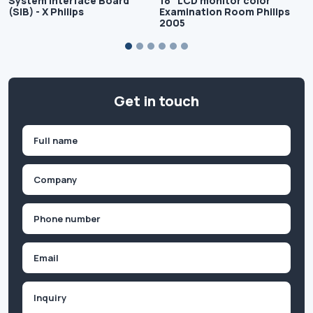
System Interface Board
18" LCD monitor color
(SIB) - X Philips
Examination Room Philips
2005
Get in touch
Name
(Required)
First
Company
(Required)
Phone
(Required)
Email
Inquiry