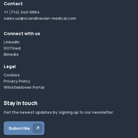
Contact
+1 (714) 240-0864
sales.us@scandinavian-medical.com
Connect with us
LinkedIn
DOTmed
Bimedis
Legal
Cookies
Privacy Policy
Whistleblower Portal
Stay in touch
Get the newest updates by signing up to our newsletter.
Subscribe