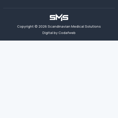
Copyright ©
2026
Scandinavian Medical Solutions
Digital by Codafweb