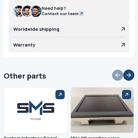
Need help?
Contact our team
Worldwide shipping
Warranty
Other parts