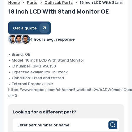
Home
>
Parts
>
Cath Lab Parts
>
18 inch LCD With Stand Mo
18 inch LCD With Stand Monitor GE
Get a quote
4 hours avg. response
• Brand: GE
• Model: 18 inch LCD With Stand Monitor
• ID number: SMS-P56190
• Expected availability: In Stock
• Condition: Used and tested
• External Dropbox Link:
https://www.dropbox.com/sh/amnn5jwb9cp8c2v/AADW0mohllCu
dl=0
Looking for a different part?
Products
search