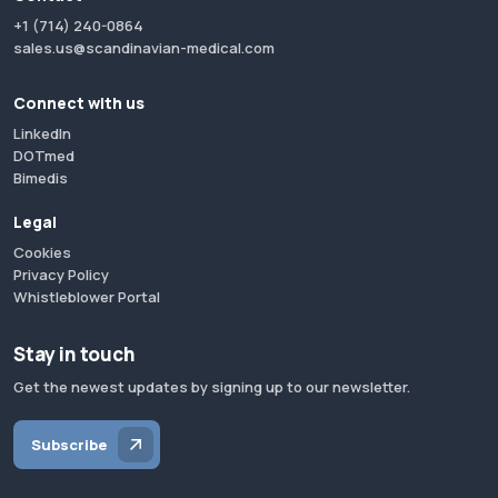
+1 (714) 240-0864
sales.us@scandinavian-medical.com
Connect with us
LinkedIn
DOTmed
Bimedis
Legal
Cookies
Privacy Policy
Whistleblower Portal
Stay in touch
Get the newest updates by signing up to our newsletter.
Subscribe