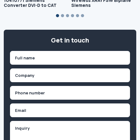
10410771 Siemens
Wireless XRAY FSW Biplane
Converter DVI-D to CAT
Siemens
Get in touch
Name
(Required)
First
Company
(Required)
Phone
(Required)
Email
Inquiry