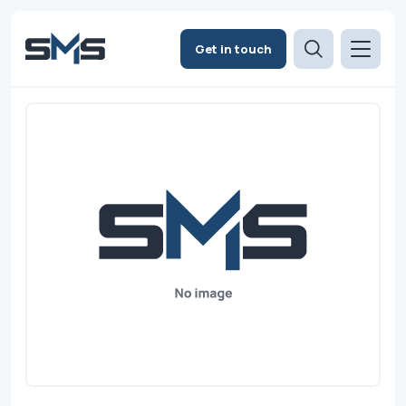
Get in touch