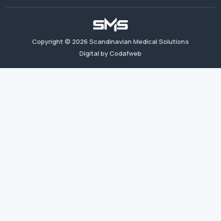
Copyright ©
2026
Scandinavian Medical Solutions
Digital by Codafweb