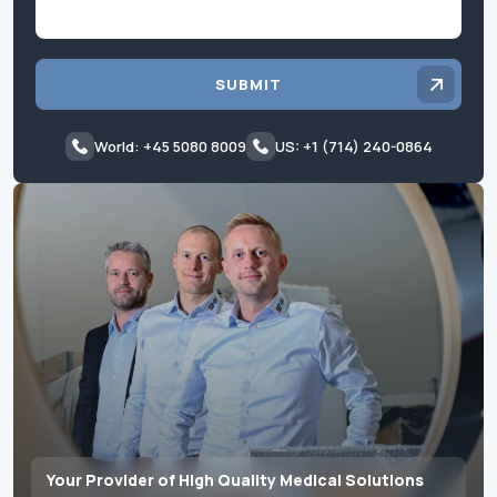
SUBMIT
World: +45 5080 8009
US: +1 (714) 240-0864
Your Provider of High Quality Medical Solutions