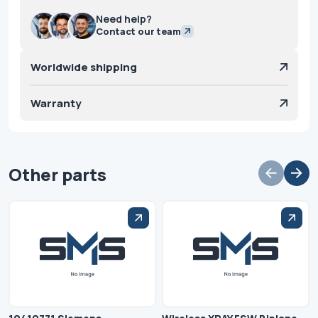
Need help?
Contact our team
Worldwide shipping
Warranty
Other parts