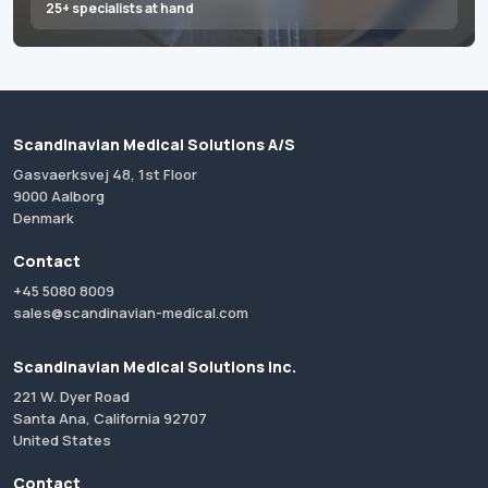
25+ specialists at hand
Scandinavian Medical Solutions A/S
Gasvaerksvej 48, 1st Floor
9000 Aalborg
Denmark
Contact
+45 5080 8009
sales@scandinavian-medical.com
Scandinavian Medical Solutions Inc.
221 W. Dyer Road
Santa Ana, California 92707
United States
Contact