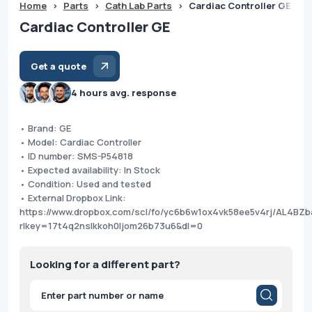
Home
>
Parts
>
Cath Lab Parts
>
Cardiac Controller GE
Cardiac Controller GE
Get a quote
4 hours avg. response
• Brand: GE
• Model: Cardiac Controller
• ID number: SMS-P54818
• Expected availability: In Stock
• Condition: Used and tested
• External Dropbox Link:
https://www.dropbox.com/scl/fo/yc6b6w1ox4vk58ee5v4rj/AL4B
rlkey=17t4q2nslkkoh0ljom26b73u6&dl=0
Looking for a different part?
Products
search