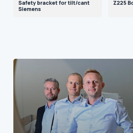
Safety bracket for tilt/cant
Z225 Bo
Siemens