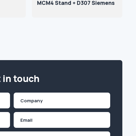
MCM4 Stand + D307 Siemens
 in touch
Company
(Required)
Email
Inquiry