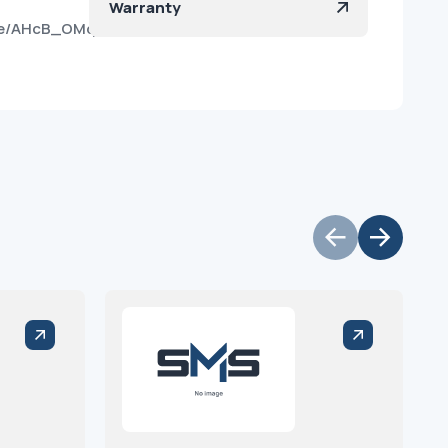
Warranty
vge/AHcB_OMqVz47ai-