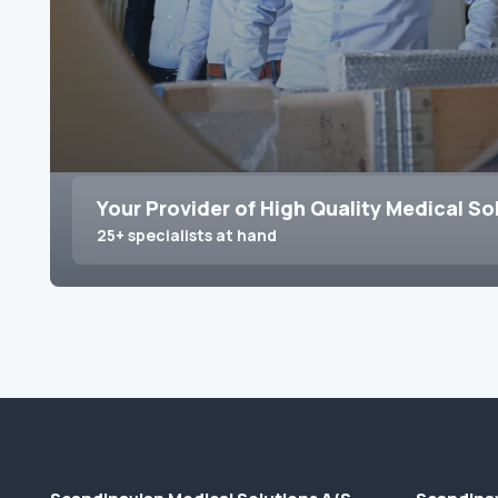
Your Provider of High Quality Medical So
25+ specialists at hand