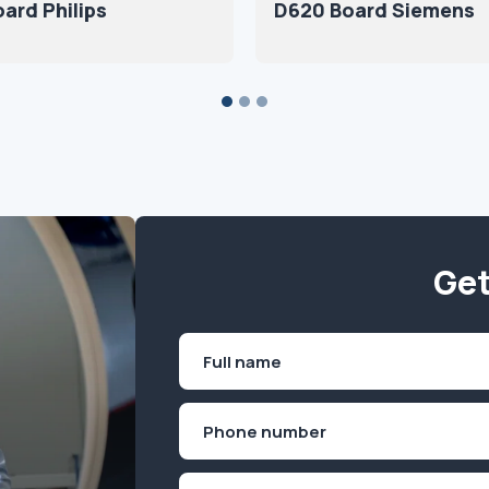
ard Philips
D620 Board Siemens
Get
Name
(Required)
First
Phone
(Required)