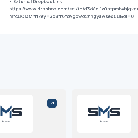
• External Dropbox Link:
https://www.dropbox.com/scl/fo/d3d8nj1v0ptpmbvbjq
mfcuQi3M?rlkey=3d8fr6fdvgbwd2hhgyawsed0u&dl=0