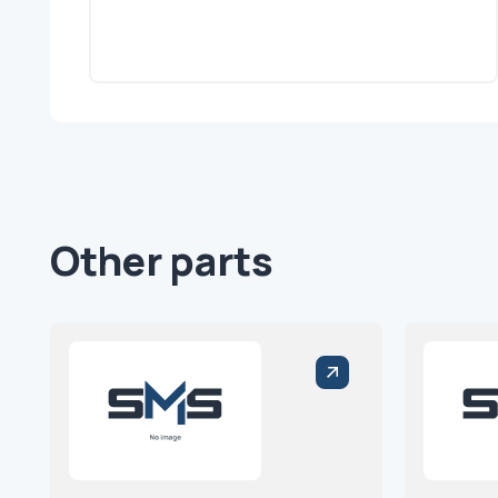
Other parts