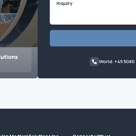
lutions
World: +45 5080