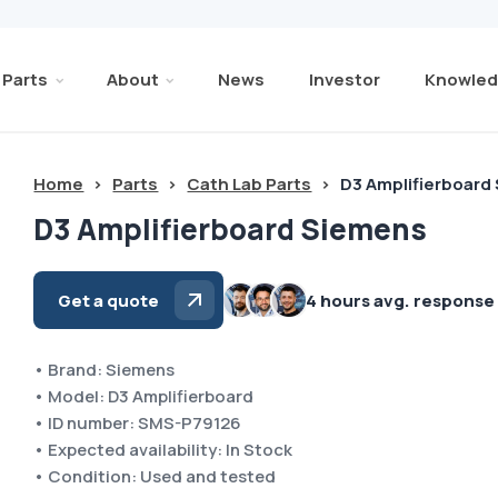
Parts
About
News
Investor
Knowled
Home
>
Parts
>
Cath Lab Parts
>
D3 Amplifierboard
D3 Amplifierboard Siemens
Get a quote
4 hours avg. response
• Brand: Siemens
• Model: D3 Amplifierboard
• ID number: SMS-P79126
• Expected availability: In Stock
• Condition: Used and tested