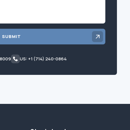
SUBMIT
 8009
US: +1 (714) 240-0864