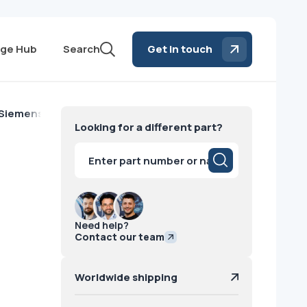
ge Hub
Search
Get in touch
 Siemens
Looking for a different part?
Products
search
Need help?
Contact our team
Worldwide shipping