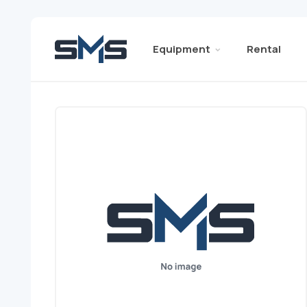
Equipment
Rental