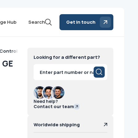
ge Hub
Search
Get in touch
 Control Board GE
Looking for a different part?
d GE
Products
search
Need help?
Contact our team
Worldwide shipping