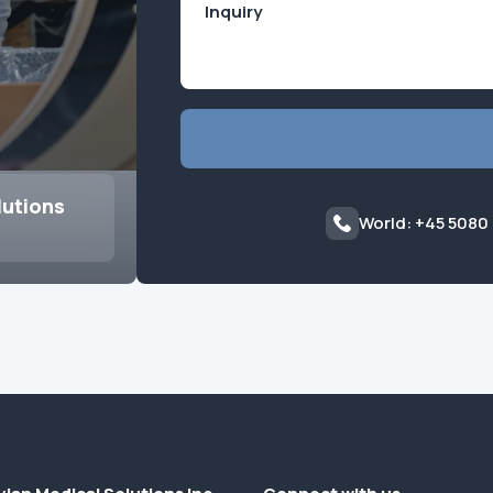
lutions
World: +45 5080