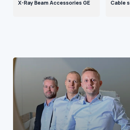
X-Ray Beam Accessories GE
Cable 