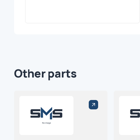
Other parts