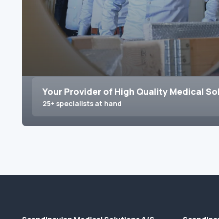
Your Provider of High Quality Medical So
25+ specialists at hand