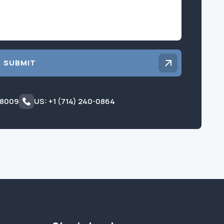
SUBMIT
 8009
US: +1 (714) 240-0864