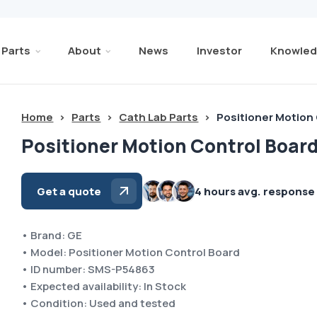
Parts
About
News
Investor
Knowled
Home
>
Parts
>
Cath Lab Parts
>
Positioner Motion
Positioner Motion Control Boar
Get a quote
4 hours avg. response
• Brand: GE
• Model: Positioner Motion Control Board
• ID number: SMS-P54863
• Expected availability: In Stock
• Condition: Used and tested