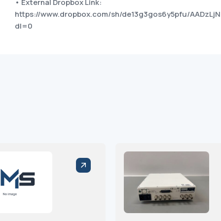
• External Dropbox Link:
https://www.dropbox.com/sh/de13g3gos6y5pfu/AADzLjN
dl=0