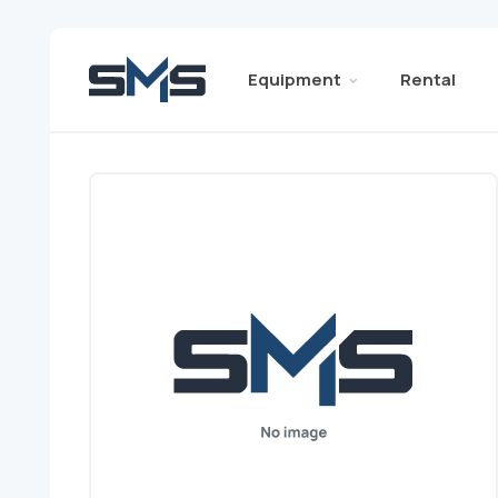
Equipment
Rental