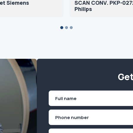
set Siemens
SCAN CONV. PKP-027
Philips
Get
Name
(Required)
First
Phone
(Required)