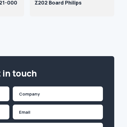
21-000
Z202 Board Philips
 in touch
Company
(Required)
Email
Inquiry