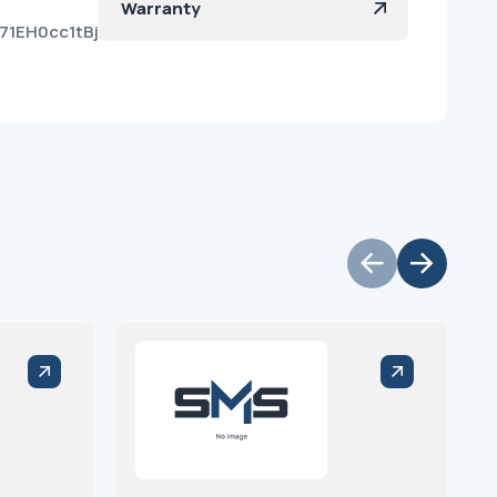
Warranty
71EH0cc1tBjHaElj9a?