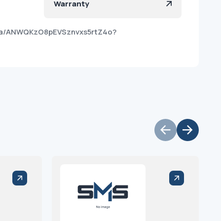
Warranty
roa/ANWQKzO8pEVSznvxs5rtZ4o?