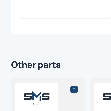
Other parts