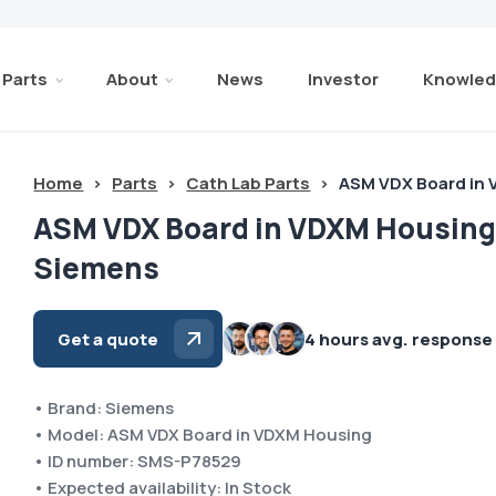
Parts
About
News
Investor
Knowled
Home
>
Parts
>
Cath Lab Parts
>
ASM VDX Board in
ASM VDX Board in VDXM Housin
Siemens
Get a quote
4 hours avg. response
• Brand: Siemens
• Model: ASM VDX Board in VDXM Housing
• ID number: SMS-P78529
• Expected availability: In Stock