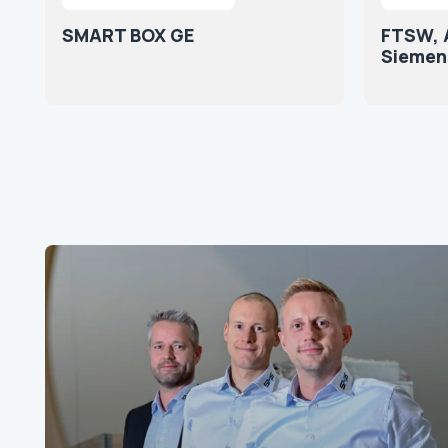
SMART BOX GE
FTSW, Ar
Siemen