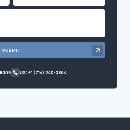
Inquiry
SUBMIT
 8009
US: +1 (714) 240-0864