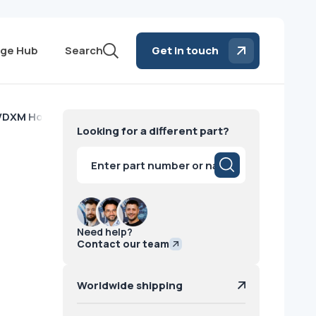
ge Hub
Search
Get in touch
 VDXM Housing Siemens
Looking for a different part?
g
Products
search
Need help?
Contact our team
Worldwide shipping