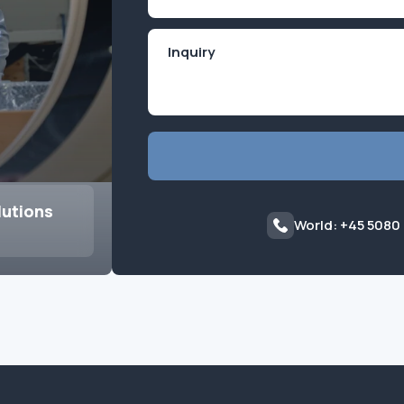
(Required)
lutions
World: +45 5080