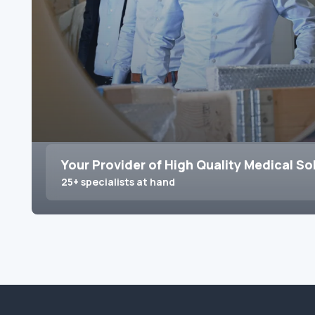
Your Provider of High Quality Medical So
25+ specialists at hand