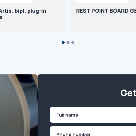
tis, bipl. plug-in
REST POINT BOARD G
s
Get
Name
(Required)
First
Phone