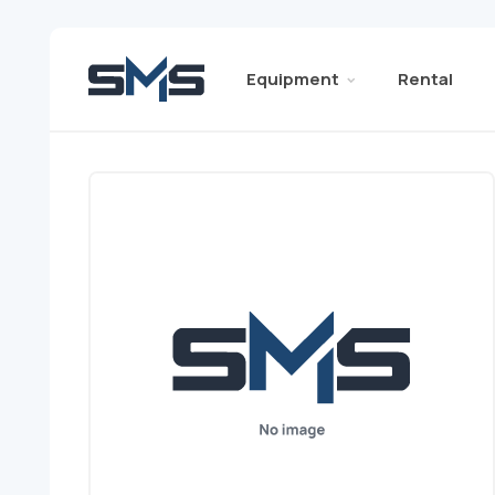
Equipment
Rental