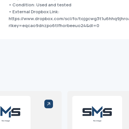
• Condition: Used and tested
• External Dropbox Link:
https://www.dropbox.com/scl/fo/tojgcwg3t1u6hhq9jh
rlkey=eqcao9dnzpo6tlfhorbeeuo24&dl=0