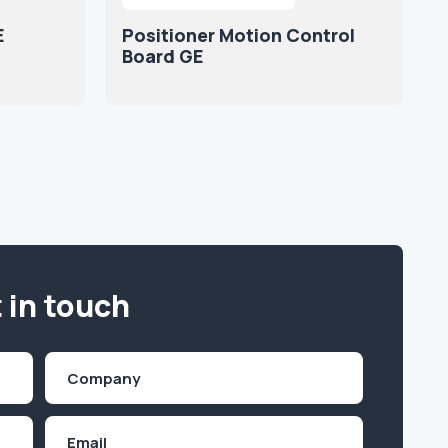
E
Positioner Motion Control
Board GE
 in touch
Company
(Required)
Email