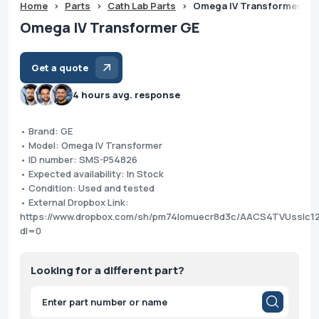
Home
>
Parts
>
Cath Lab Parts
>
Omega IV Transformer GE
Omega IV Transformer GE
Get a quote
4 hours avg. response
• Brand: GE
• Model: Omega IV Transformer
• ID number: SMS-P54826
• Expected availability: In Stock
• Condition: Used and tested
• External Dropbox Link:
https://www.dropbox.com/sh/pm74lomuecr8d3c/AACS4TVUsslc
dl=0
Looking for a different part?
Products
search