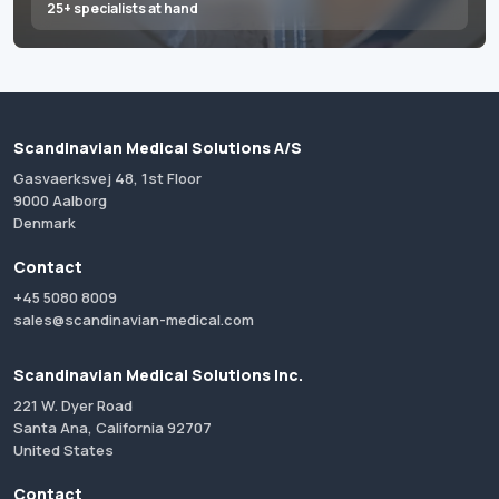
25+ specialists at hand
Scandinavian Medical Solutions A/S
Gasvaerksvej 48, 1st Floor
9000 Aalborg
Denmark
Contact
+45 5080 8009
sales@scandinavian-medical.com
Scandinavian Medical Solutions Inc.
221 W. Dyer Road
Santa Ana, California 92707
United States
Contact