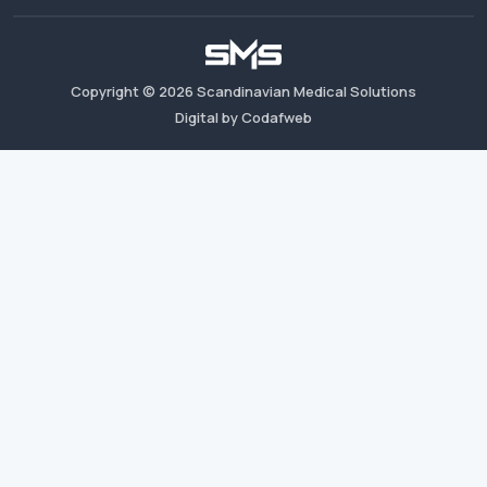
Copyright ©
2026
Scandinavian Medical Solutions
Digital by Codafweb