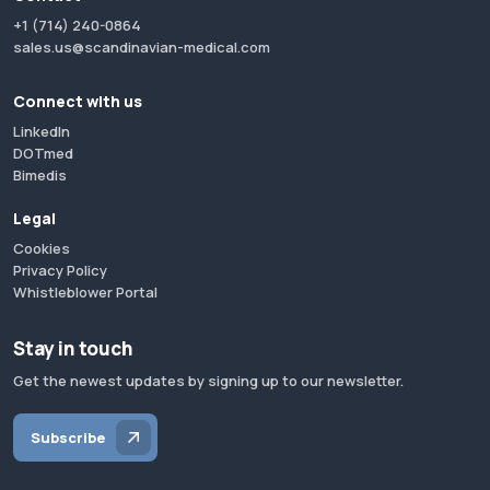
+1 (714) 240-0864
sales.us@scandinavian-medical.com
Connect with us
LinkedIn
DOTmed
Bimedis
Legal
Cookies
Privacy Policy
Whistleblower Portal
Stay in touch
Get the newest updates by signing up to our newsletter.
Subscribe