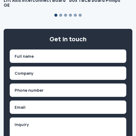
Lift Axis Interconnect Board
box TBCB board Philips
GE
Get in touch
Name
(Required)
First
Company
(Required)
Phone
(Required)
Email
Inquiry