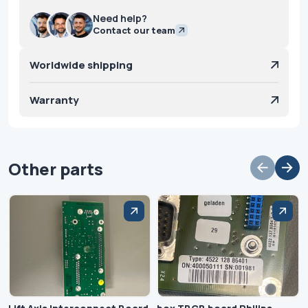
Need help?
Contact our team
Worldwide shipping
Warranty
Other parts