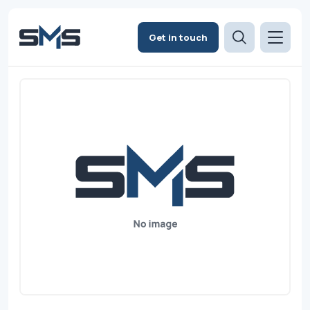
Get in touch