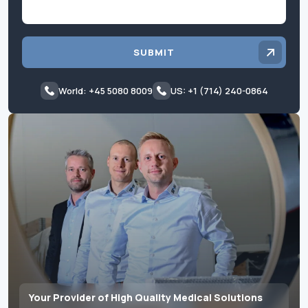
SUBMIT
World: +45 5080 8009
US: +1 (714) 240-0864
Your Provider of High Quality Medical Solutions